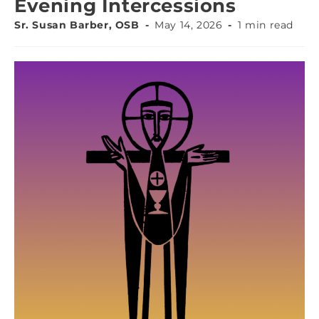
Evening Intercessions
Sr. Susan Barber, OSB
May 14, 2026
1 min read