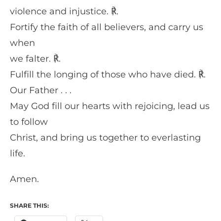
violence and injustice. ℟.
Fortify the faith of all believers, and carry us
when
we falter. ℟.
Fulfill the longing of those who have died. ℟.
Our Father . . .
May God fill our hearts with rejoicing, lead us
to follow
Christ, and bring us together to everlasting
life.
Amen.
SHARE THIS: