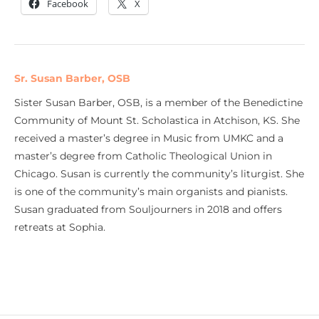
Facebook
X
Sr. Susan Barber, OSB
Sister Susan Barber, OSB, is a member of the Benedictine
Community of Mount St. Scholastica in Atchison, KS. She
received a master’s degree in Music from UMKC and a
master’s degree from Catholic Theological Union in
Chicago. Susan is currently the community’s liturgist. She
is one of the community’s main organists and pianists.
Susan graduated from Souljourners in 2018 and offers
retreats at Sophia.