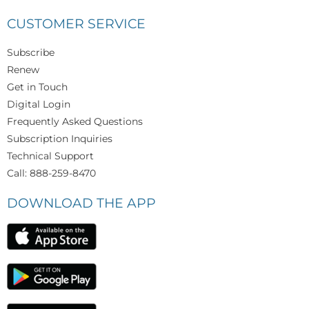
CUSTOMER SERVICE
Subscribe
Renew
Get in Touch
Digital Login
Frequently Asked Questions
Subscription Inquiries
Technical Support
Call: 888-259-8470
DOWNLOAD THE APP