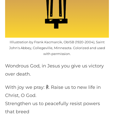
IIllustration by Frank Kacmarcik, OblSB (1920-2004), Saint
John's Abbey, Collegeville, Minnesota. Colorized and used
with permission.
Wondrous God, in Jesus you give us victory
over death.
With joy we pray: ℟. Raise us to new life in
Christ, O God.
Strengthen us to peacefully resist powers
that breed