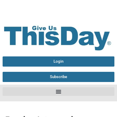
Login
Subscribe