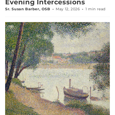
Evening Intercessions
Sr. Susan Barber, OSB
May 12, 2026
1 min read