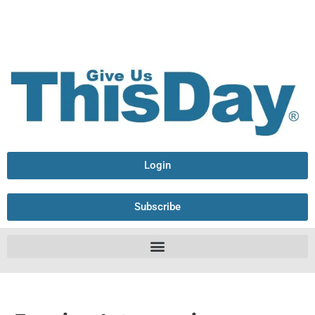
Login
Subscribe