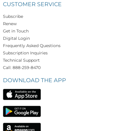
CUSTOMER SERVICE
Subscribe
Renew
Get in Touch
Digital Login
Frequently Asked Questions
Subscription Inquiries
Technical Support
Call: 888-259-8470
DOWNLOAD THE APP