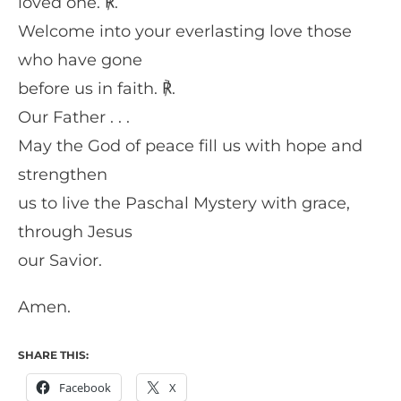
loved one. ℟.
Welcome into your everlasting love those
who have gone
before us in faith. ℟.
Our Father . . .
May the God of peace fill us with hope and
strengthen
us to live the Paschal Mystery with grace,
through Jesus
our Savior.
Amen.
SHARE THIS:
Facebook
X