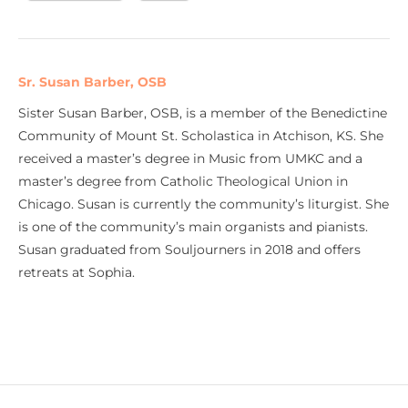
Sr. Susan Barber, OSB
Sister Susan Barber, OSB, is a member of the Benedictine
Community of Mount St. Scholastica in Atchison, KS. She
received a master’s degree in Music from UMKC and a
master’s degree from Catholic Theological Union in
Chicago. Susan is currently the community’s liturgist. She
is one of the community’s main organists and pianists.
Susan graduated from Souljourners in 2018 and offers
retreats at Sophia.