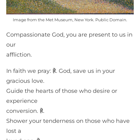
Image from the Met Museum, New York. Public Domain.
Compassionate God, you are present to us in
our
affliction.
In faith we pray: ℟. God, save us in your
gracious love.
Guide the hearts of those who desire or
experience
conversion. ℟.
Shower your tenderness on those who have
lost a