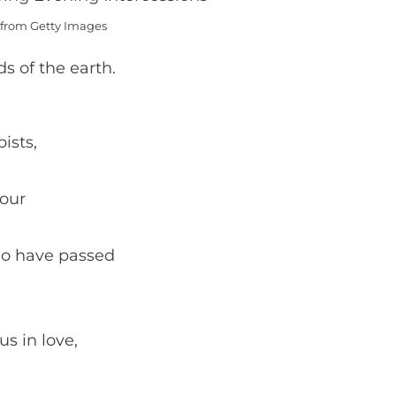
from Getty Images
s of the earth.
ists,
 our
ho have passed
s in love,