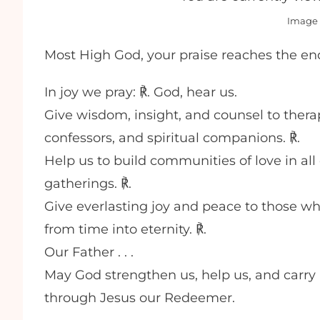
Image 
Most High God, your praise reaches the end
In joy we pray: ℟. God, hear us.
Give wisdom, insight, and counsel to therap
confessors, and spiritual companions. ℟.
Help us to build communities of love in all
gatherings. ℟.
Give everlasting joy and peace to those w
from time into eternity. ℟.
Our Father . . .
May God strengthen us, help us, and carry u
through Jesus our Redeemer.