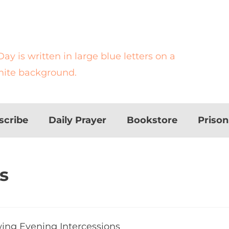
scribe
Daily Prayer
Bookstore
Priso
s
d