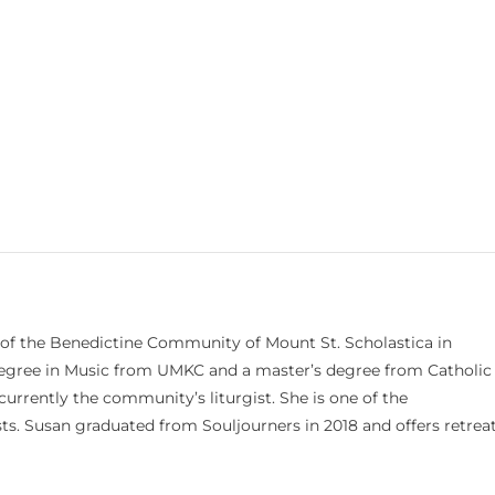
 of the Benedictine Community of Mount St. Scholastica in
 degree in Music from UMKC and a master’s degree from Catholic
currently the community’s liturgist. She is one of the
s. Susan graduated from Souljourners in 2018 and offers retrea