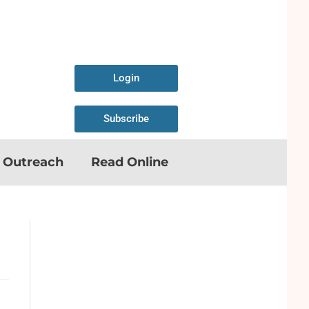
Login
Subscribe
n Outreach
Read Online