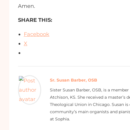
Amen.
SHARE THIS:
Facebook
X
Sr. Susan Barber, OSB
Sister Susan Barber, OSB, is a member
Atchison, KS. She received a master’s
Theological Union in Chicago. Susan is 
community’s main organists and pianist
at Sophia.