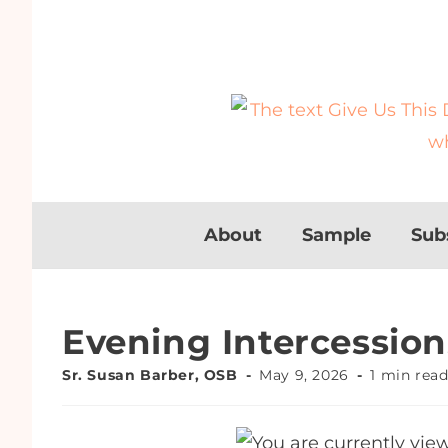
About
Sample
Sub
Evening Intercession
Sr. Susan Barber, OSB
May 9, 2026
1 min rea