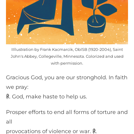
IIllustration by Frank Kacmarcik, OblSB (1920-2004), Saint
John's Abbey, Collegeville, Minnesota. Colorized and used
with permission.
Gracious God, you are our stronghold. In faith
we pray:
℟. God, make haste to help us.
Prosper efforts to end all forms of torture and
all
provocations of violence or war. ℟.