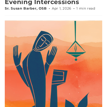
Evening Intercessions
Sr. Susan Barber, OSB
Apr 1, 2026
1 min read