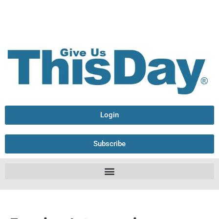
Login
Subscribe