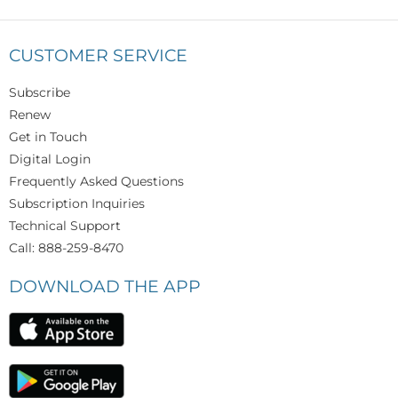
CUSTOMER SERVICE
Subscribe
Renew
Get in Touch
Digital Login
Frequently Asked Questions
Subscription Inquiries
Technical Support
Call: 888-259-8470
DOWNLOAD THE APP