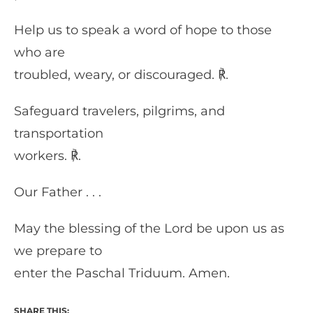
Help us to speak a word of hope to those
who are
troubled, weary, or discouraged. ℟.
Safeguard travelers, pilgrims, and
transportation
workers. ℟.
Our Father . . .
May the blessing of the Lord be upon us as
we prepare to
enter the Paschal Triduum. Amen.
SHARE THIS: