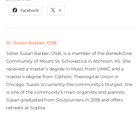
Facebook
X
Sr. Susan Barber, OSB
Sister Susan Barber, OSB, is a member of the Benedictine
Community of Mount St. Scholastica in Atchison, KS. She
received a master’s degree in Music from UMKC and a
master’s degree from Catholic Theological Union in
Chicago. Susan is currently the community’s liturgist. She
is one of the community’s main organists and pianists.
Susan graduated from Souljourners in 2018 and offers
retreats at Sophia.