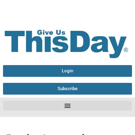
Login
Subscribe