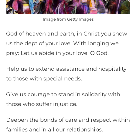
Image from Getty Images
God of heaven and earth, in Christ you show
us the dept of your love. With longing we
pray: Let us abide in your love, O God.
Help us to extend assistance and hospitality
to those with special needs.
Give us courage to stand in solidarity with
those who suffer injustice.
Deepen the bonds of care and respect within
families and in all our relationships.