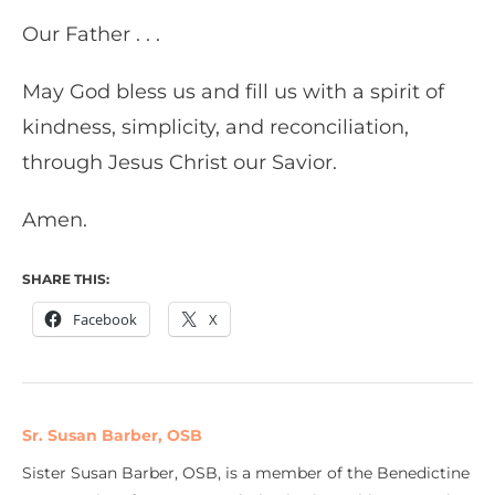
Our Father . . .
May God bless us and fill us with a spirit of
kindness, simplicity, and reconciliation,
through Jesus Christ our Savior.
Amen.
SHARE THIS:
Facebook
X
Sr. Susan Barber, OSB
Sister Susan Barber, OSB, is a member of the Benedictine