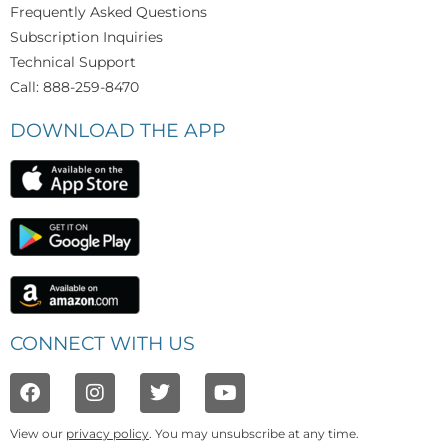
Frequently Asked Questions
Subscription Inquiries
Technical Support
Call: 888-259-8470
DOWNLOAD THE APP
CONNECT WITH US
View our
privacy policy
. You may unsubscribe at any time.