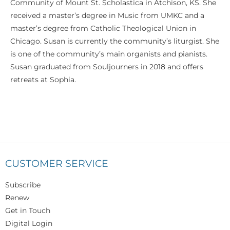
Community of Mount St. Scholastica in Atchison, KS. She
received a master’s degree in Music from UMKC and a
master’s degree from Catholic Theological Union in
Chicago. Susan is currently the community’s liturgist. She
is one of the community’s main organists and pianists.
Susan graduated from Souljourners in 2018 and offers
retreats at Sophia.
CUSTOMER SERVICE
Subscribe
Renew
Get in Touch
Digital Login