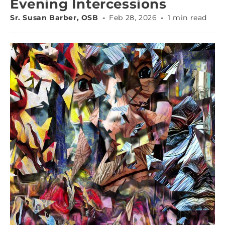
Evening Intercessions
Sr. Susan Barber, OSB
Feb 28, 2026
1 min read