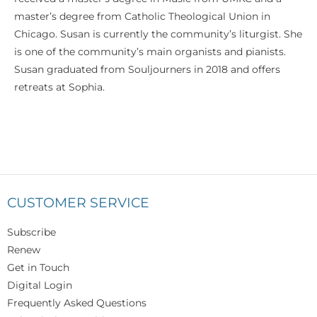
master’s degree from Catholic Theological Union in
Chicago. Susan is currently the community’s liturgist. She
is one of the community’s main organists and pianists.
Susan graduated from Souljourners in 2018 and offers
retreats at Sophia.
CUSTOMER SERVICE
Subscribe
Renew
Get in Touch
Digital Login
Frequently Asked Questions