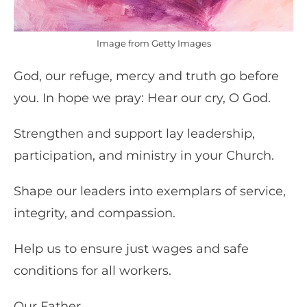
Image from Getty Images
God, our refuge, mercy and truth go before
you. In hope we pray: Hear our cry, O God.
Strengthen and support lay leadership,
participation, and ministry in your Church.
Shape our leaders into exemplars of service,
integrity, and compassion.
Help us to ensure just wages and safe
conditions for all workers.
Our Father . . .