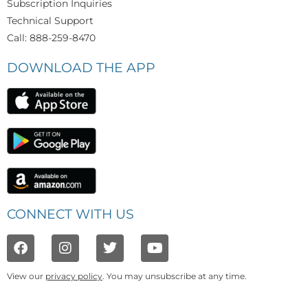
Subscription Inquiries
Technical Support
Call: 888-259-8470
DOWNLOAD THE APP
CONNECT WITH US
View our
privacy policy
. You may unsubscribe at any time.