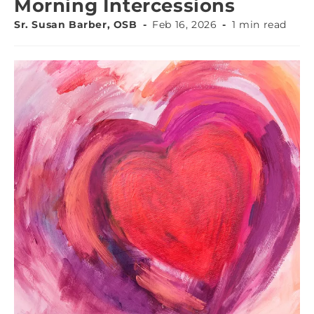
Morning Intercessions
Sr. Susan Barber, OSB
Feb 16, 2026
1 min read