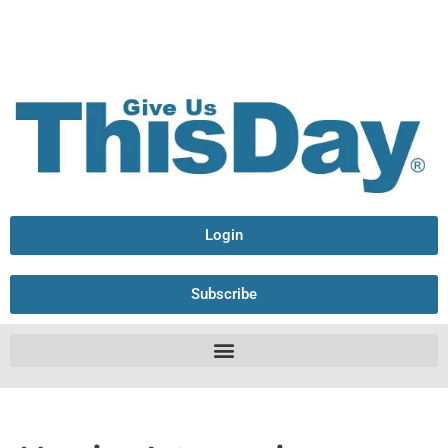
Login
Subscribe