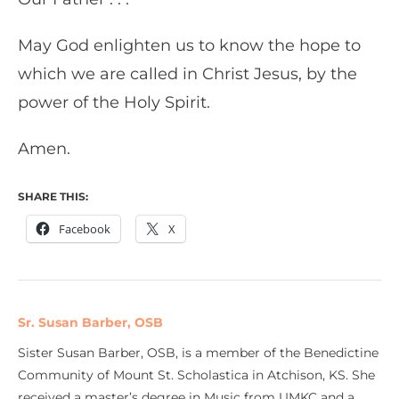
May God enlighten us to know the hope to
which we are called in Christ Jesus, by the
power of the Holy Spirit.
Amen.
SHARE THIS:
Facebook
X
Sr. Susan Barber, OSB
Sister Susan Barber, OSB, is a member of the Benedictine
Community of Mount St. Scholastica in Atchison, KS. She
received a master’s degree in Music from UMKC and a