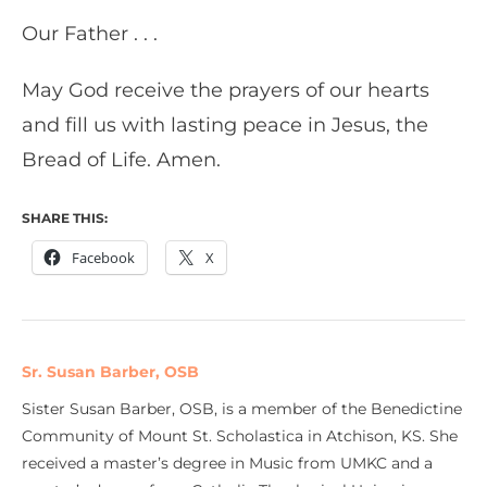
Our Father . . .
May God receive the prayers of our hearts
and fill us with lasting peace in Jesus, the
Bread of Life. Amen.
SHARE THIS:
Facebook
X
Sr. Susan Barber, OSB
Sister Susan Barber, OSB, is a member of the Benedictine
Community of Mount St. Scholastica in Atchison, KS. She
received a master’s degree in Music from UMKC and a