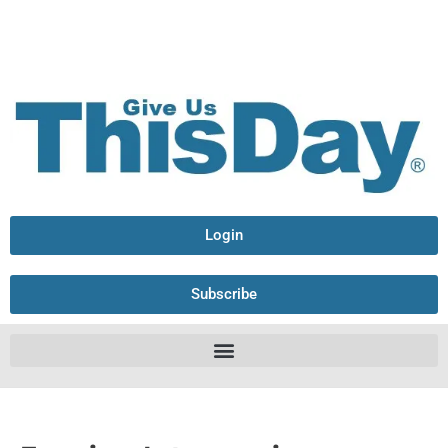
Login
Subscribe