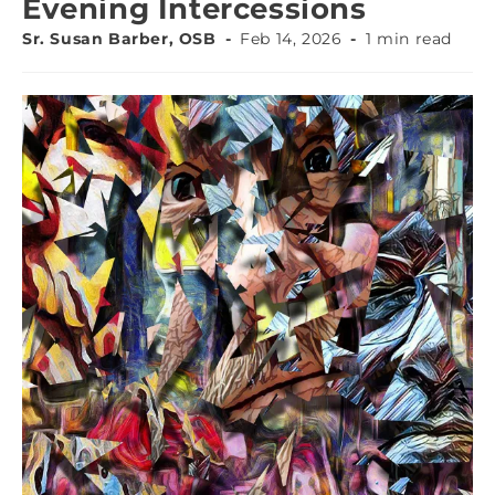
Evening Intercessions
Sr. Susan Barber, OSB
Feb 14, 2026
1 min read