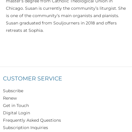
master’s degree from Catholic Theological Union in
Chicago. Susan is currently the community’s liturgist. She
is one of the community’s main organists and pianists.
Susan graduated from Souljourners in 2018 and offers
retreats at Sophia.
CUSTOMER SERVICE
Subscribe
Renew
Get in Touch
Digital Login
Frequently Asked Questions
Subscription Inquiries