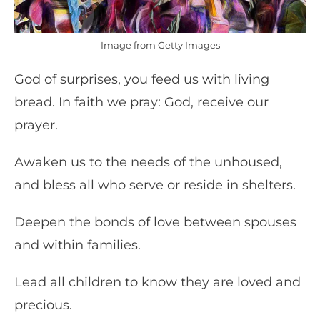
Image from Getty Images
God of surprises, you feed us with living
bread. In faith we pray: God, receive our
prayer.
Awaken us to the needs of the unhoused,
and bless all who serve or reside in shelters.
Deepen the bonds of love between spouses
and within families.
Lead all children to know they are loved and
precious.