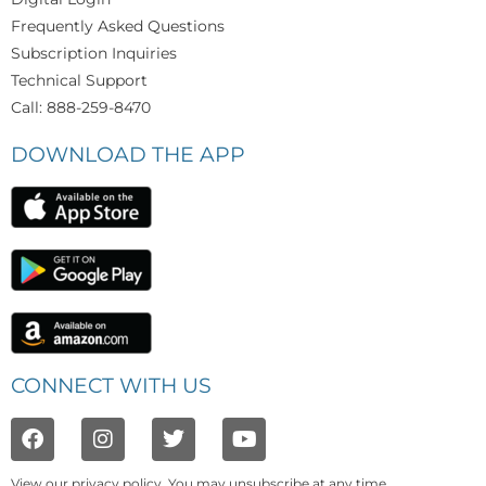
Frequently Asked Questions
Subscription Inquiries
Technical Support
Call: 888-259-8470
DOWNLOAD THE APP
CONNECT WITH US
View our
privacy policy
. You may unsubscribe at any time.