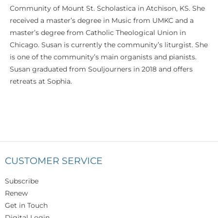
Community of Mount St. Scholastica in Atchison, KS. She
received a master’s degree in Music from UMKC and a
master’s degree from Catholic Theological Union in
Chicago. Susan is currently the community’s liturgist. She
is one of the community’s main organists and pianists.
Susan graduated from Souljourners in 2018 and offers
retreats at Sophia.
CUSTOMER SERVICE
Subscribe
Renew
Get in Touch
Digital Login