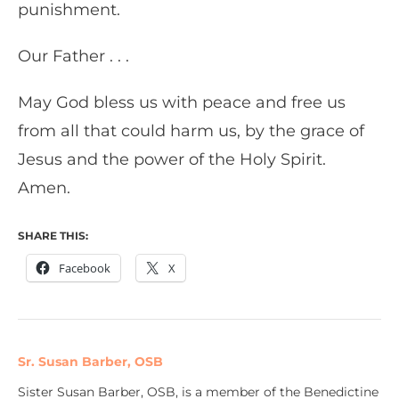
punishment.
Our Father . . .
May God bless us with peace and free us
from all that could harm us, by the grace of
Jesus and the power of the Holy Spirit.
Amen.
SHARE THIS:
Facebook
X
Sr. Susan Barber, OSB
Sister Susan Barber, OSB, is a member of the Benedictine