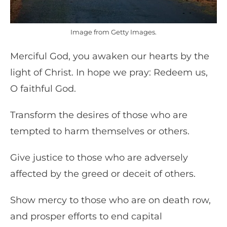
Image from Getty Images.
Merciful God, you awaken our hearts by the
light of Christ. In hope we pray: Redeem us,
O faithful God.
Transform the desires of those who are
tempted to harm themselves or others.
Give justice to those who are adversely
affected by the greed or deceit of others.
Show mercy to those who are on death row,
and prosper efforts to end capital