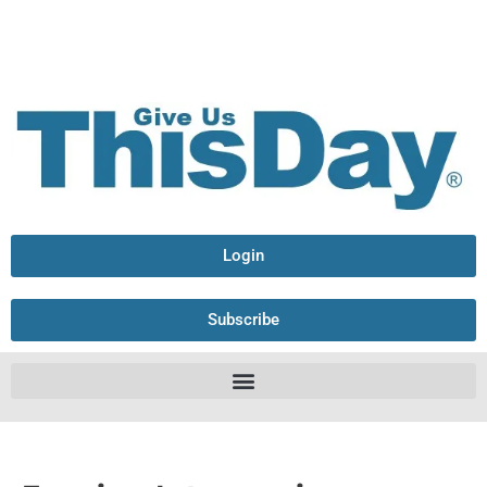
Login
Subscribe