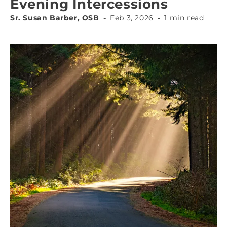
Evening Intercessions
Sr. Susan Barber, OSB
Feb 3, 2026
1 min read