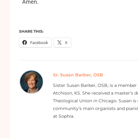
Amen.
SHARE THIS:
Facebook
X
Sr. Susan Barber, OSB
Sister Susan Barber, OSB, is a member
Atchison, KS. She received a master’s
Theological Union in Chicago. Susan is 
community’s main organists and pianist
at Sophia.