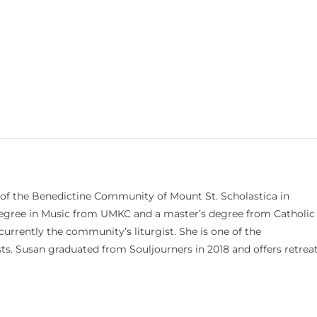
 of the Benedictine Community of Mount St. Scholastica in
 degree in Music from UMKC and a master’s degree from Catholic
currently the community’s liturgist. She is one of the
s. Susan graduated from Souljourners in 2018 and offers retrea