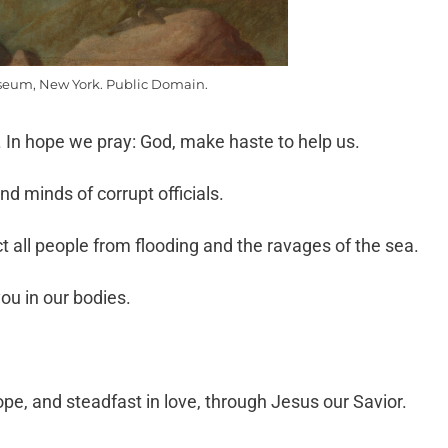
eum, New York. Public Domain.
 In hope we pray: God, make haste to help us.
nd minds of corrupt officials.
 all people from flooding and the ravages of the sea.
you in our bodies.
pe, and steadfast in love, through Jesus our Savior.