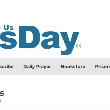
scribe
Daily Prayer
Bookstore
Priso
s
d