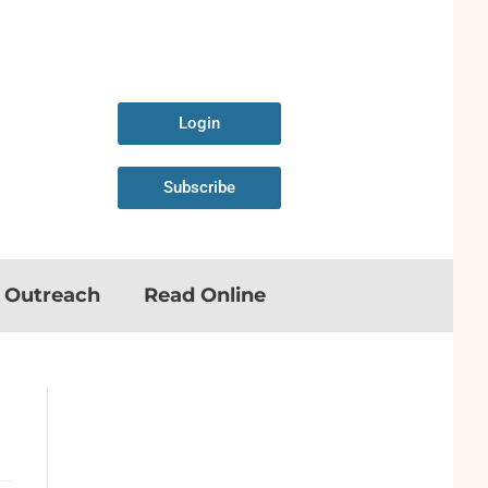
Login
Subscribe
n Outreach
Read Online