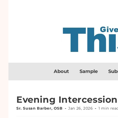
About
Sample
Sub
Evening Intercession
Sr. Susan Barber, OSB
Jan 26, 2026
1 min rea