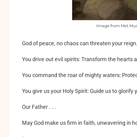
Image from Met Mus
God of peace, no chaos can threaten your reign.
You drive out evil spirits: Transform the hearts a
You command the roar of mighty waters: Protect
You give us your Holy Spirit: Guide us to glorify 
Our Father . . .
May God make us firm in faith, unwavering in ho