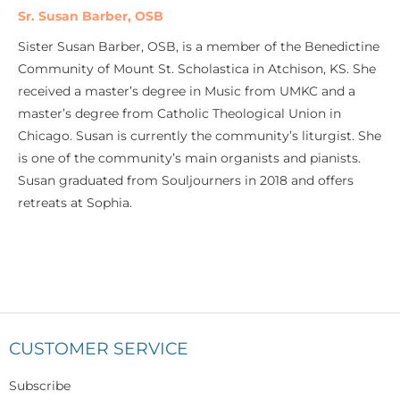
Sr. Susan Barber, OSB
Sister Susan Barber, OSB, is a member of the Benedictine
Community of Mount St. Scholastica in Atchison, KS. She
received a master’s degree in Music from UMKC and a
master’s degree from Catholic Theological Union in
Chicago. Susan is currently the community’s liturgist. She
is one of the community’s main organists and pianists.
Susan graduated from Souljourners in 2018 and offers
retreats at Sophia.
CUSTOMER SERVICE
Subscribe