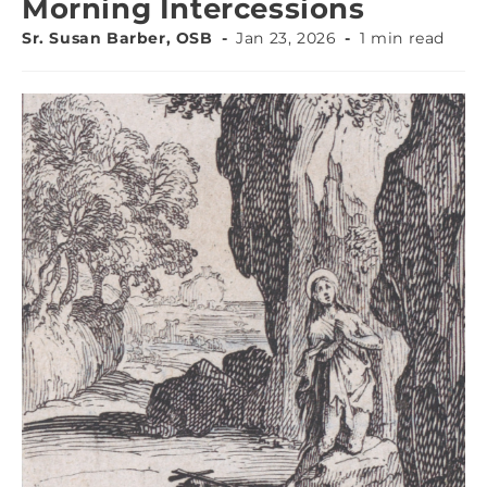
Morning Intercessions
Sr. Susan Barber, OSB
Jan 23, 2026
1 min read