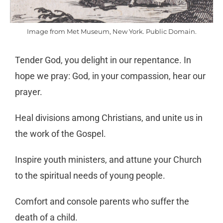
Image from Met Museum, New York. Public Domain.
Tender God, you delight in our repentance. In
hope we pray: God, in your compassion, hear our
prayer.
Heal divisions among Christians, and unite us in
the work of the Gospel.
Inspire youth ministers, and attune your Church
to the spiritual needs of young people.
Comfort and console parents who suffer the
death of a child.