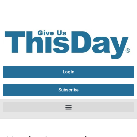
Login
Subscribe