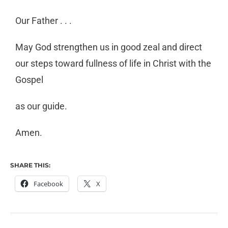
Our Father . . .
May God strengthen us in good zeal and direct
our steps toward fullness of life in Christ with the
Gospel
as our guide.
Amen.
SHARE THIS:
Facebook
X