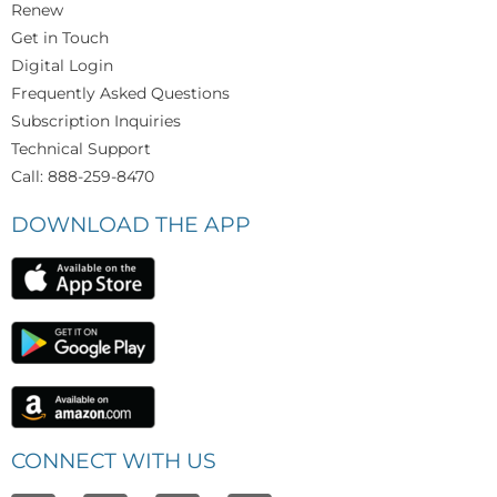
Renew
Get in Touch
Digital Login
Frequently Asked Questions
Subscription Inquiries
Technical Support
Call: 888-259-8470
DOWNLOAD THE APP
CONNECT WITH US