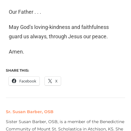
Our Father . . .
May God’s loving-kindness and faithfulness
guard us always, through Jesus our peace.
Amen.
SHARE THIS:
Facebook
X
Sr. Susan Barber, OSB
Sister Susan Barber, OSB, is a member of the Benedictine
Community of Mount St. Scholastica in Atchison, KS. She