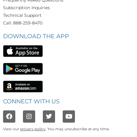
Frequently Asked Questions
Subscription Inquiries
Technical Support
Call: 888-259-8470
DOWNLOAD THE APP
CONNECT WITH US
View our
privacy policy
. You may unsubscribe at any time.