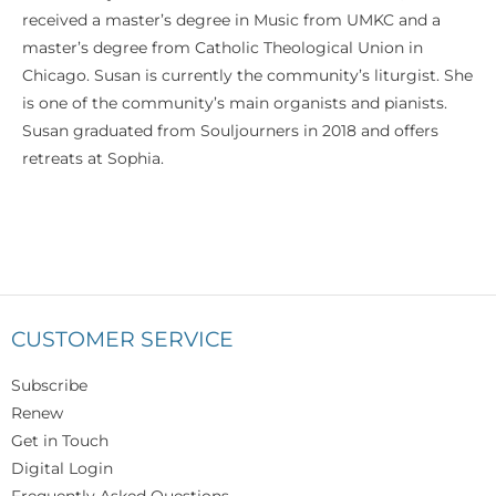
received a master’s degree in Music from UMKC and a
master’s degree from Catholic Theological Union in
Chicago. Susan is currently the community’s liturgist. She
is one of the community’s main organists and pianists.
Susan graduated from Souljourners in 2018 and offers
retreats at Sophia.
CUSTOMER SERVICE
Subscribe
Renew
Get in Touch
Digital Login