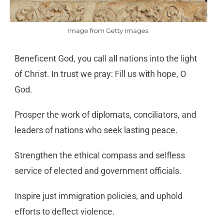
Image from Getty Images.
Beneficent God, you call all nations into the light
of Christ. In trust we pray: Fill us with hope, O
God.
Prosper the work of diplomats, conciliators, and
leaders of nations who seek lasting peace.
Strengthen the ethical compass and selfless
service of elected and government officials.
Inspire just immigration policies, and uphold
efforts to deflect violence.