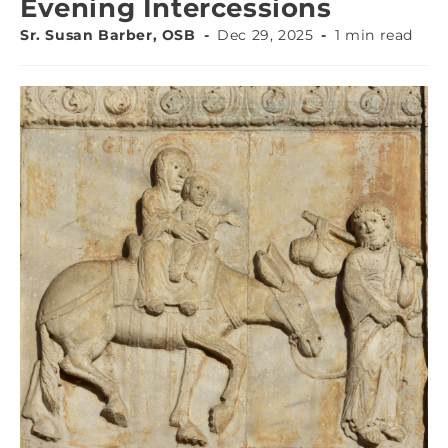
Evening Intercessions
Sr. Susan Barber, OSB
Dec 29, 2025
1 min read