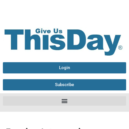
Login
Subscribe