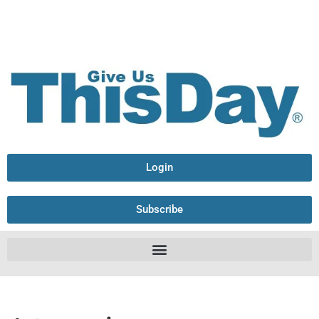
Login
Subscribe