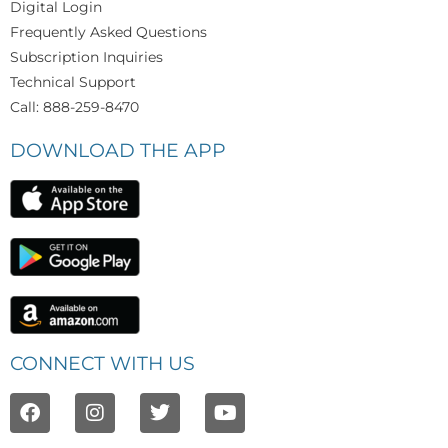
Digital Login
Frequently Asked Questions
Subscription Inquiries
Technical Support
Call: 888-259-8470
DOWNLOAD THE APP
CONNECT WITH US