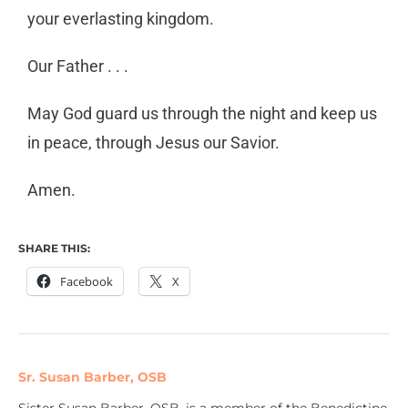
your
everlasting kingdom.
Our Father . . .
May God guard us through the night and keep us
in
peace, through Jesus our Savior.
Amen.
SHARE THIS:
Facebook
X
Sr. Susan Barber, OSB