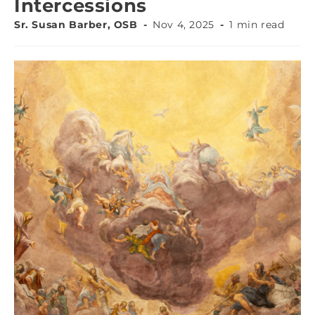
Intercessions
Sr. Susan Barber, OSB
Nov 4, 2025
1 min read