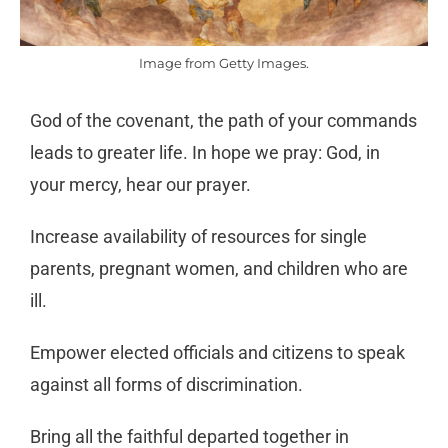
Image from Getty Images.
God of the covenant, the path of your commands
leads
to greater life. In hope we pray: God, in
your mercy,
hear our prayer.
Increase availability of resources for single
parents,
pregnant women, and children who are
ill.
Empower elected officials and citizens to speak
against all
forms of discrimination.
Bring all the faithful departed together in