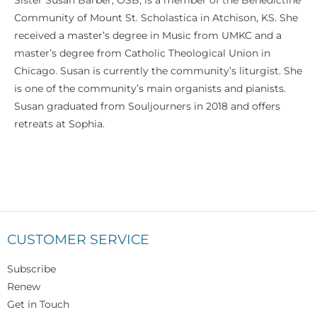
Sister Susan Barber, OSB, is a member of the Benedictine
Community of Mount St. Scholastica in Atchison, KS. She
received a master’s degree in Music from UMKC and a
master’s degree from Catholic Theological Union in
Chicago. Susan is currently the community’s liturgist. She
is one of the community’s main organists and pianists.
Susan graduated from Souljourners in 2018 and offers
retreats at Sophia.
CUSTOMER SERVICE
Subscribe
Renew
Get in Touch