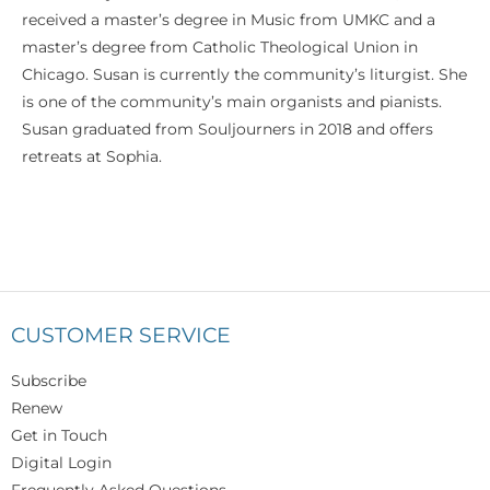
received a master’s degree in Music from UMKC and a
master’s degree from Catholic Theological Union in
Chicago. Susan is currently the community’s liturgist. She
is one of the community’s main organists and pianists.
Susan graduated from Souljourners in 2018 and offers
retreats at Sophia.
CUSTOMER SERVICE
Subscribe
Renew
Get in Touch
Digital Login