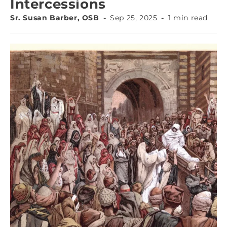
Intercessions
Sr. Susan Barber, OSB
Sep 25, 2025
1 min read