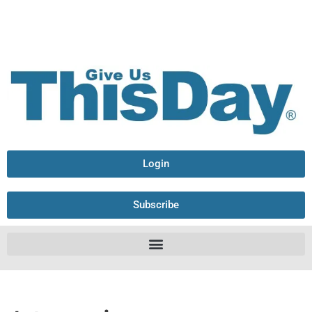
Login
Subscribe