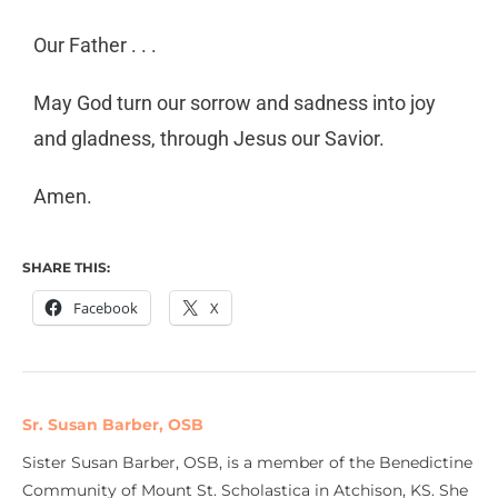
Our Father . . .
May God turn our sorrow and sadness into joy
and gladness, through Jesus our Savior.
Amen.
SHARE THIS:
Facebook
X
Sr. Susan Barber, OSB
Sister Susan Barber, OSB, is a member of the Benedictine
Community of Mount St. Scholastica in Atchison, KS. She