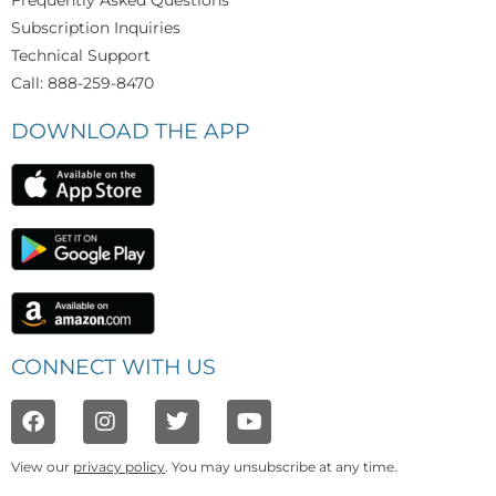
Frequently Asked Questions
Subscription Inquiries
Technical Support
Call: 888-259-8470
DOWNLOAD THE APP
CONNECT WITH US
View our
privacy policy
. You may unsubscribe at any time.