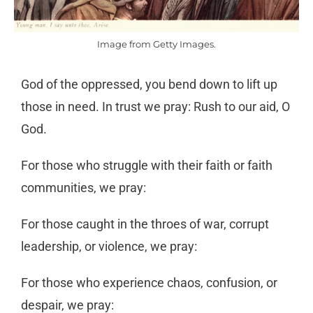
Image from Getty Images.
God of the oppressed, you bend down to lift up
those in need. In trust we pray: Rush to our aid, O
God.
For those who struggle with their faith or faith
communities, we pray:
For those caught in the throes of war, corrupt
leadership, or violence, we pray:
For those who experience chaos, confusion, or
despair, we pray: