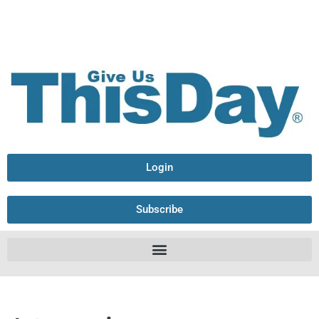
Login
Subscribe