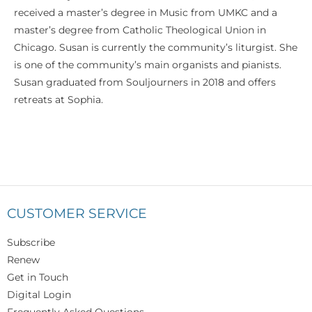
received a master’s degree in Music from UMKC and a
master’s degree from Catholic Theological Union in
Chicago. Susan is currently the community’s liturgist. She
is one of the community’s main organists and pianists.
Susan graduated from Souljourners in 2018 and offers
retreats at Sophia.
CUSTOMER SERVICE
Subscribe
Renew
Get in Touch
Digital Login