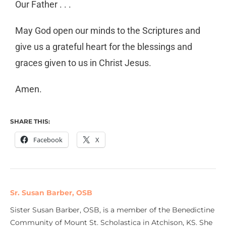
Our Father . . .
May God open our minds to the Scriptures and
give us a grateful heart for the blessings and
graces given to us in Christ Jesus.
Amen.
SHARE THIS:
Facebook
X
Sr. Susan Barber, OSB
Sister Susan Barber, OSB, is a member of the Benedictine
Community of Mount St. Scholastica in Atchison, KS. She