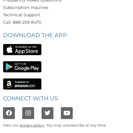
Frequently Asked Questions
Subscription Inquiries
Technical Support
Call: 888-259-8470
DOWNLOAD THE APP
CONNECT WITH US
View our
privacy policy
. You may unsubscribe at any time.