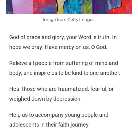
Image from Getty Images.
God of grace and glory, your Word is truth. In
hope we pray: Have mercy on us, O God.
Relieve all people from suffering of mind and
body, and inspire us to be kind to one another.
Heal those who are traumatized, fearful, or
weighed down by depression.
Help us to accompany young people and
adolescents in their faith journey.