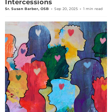
Intercessions
Sr. Susan Barber, OSB
Sep 20, 2025
1 min read