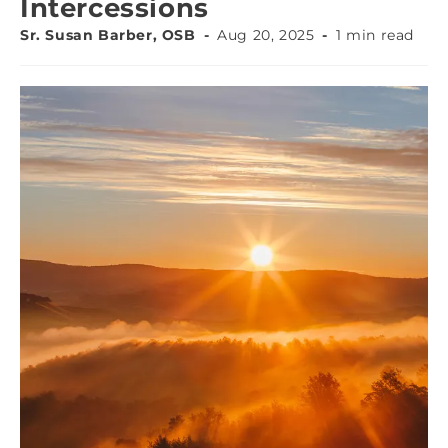
Intercessions
Sr. Susan Barber, OSB
Aug 20, 2025
1 min read