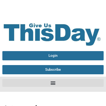
Login
Subscribe