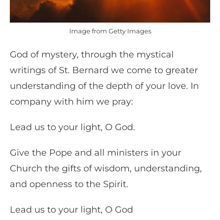
Image from Getty Images
God of mystery, through the mystical
writings of St. Bernard we come to greater
understanding of the depth of your love. In
company with him we pray:
Lead us to your light, O God.
Give the Pope and all ministers in your
Church the gifts of wisdom, understanding,
and openness to the Spirit.
Lead us to your light, O God