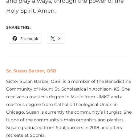
and pray always, through the power of the
Holy Spirit. Amen.
SHARE THIS:
Facebook
X
Sr. Susan Barber, OSB
Sister Susan Barber, OSB, is a member of the Benedictine
Community of Mount St. Scholastica in Atchison, KS. She
received a master’s degree in Music from UMKC and a
master’s degree from Catholic Theological Union in
Chicago. Susan is currently the community’s liturgist. She
is one of the community’s main organists and pianists.
Susan graduated from Souljourners in 2018 and offers
retreats at Sophia.