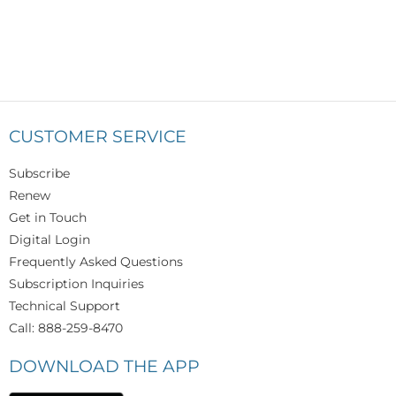
CUSTOMER SERVICE
Subscribe
Renew
Get in Touch
Digital Login
Frequently Asked Questions
Subscription Inquiries
Technical Support
Call: 888-259-8470
DOWNLOAD THE APP