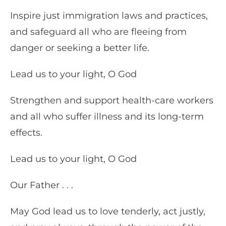
Inspire just immigration laws and practices,
and safeguard all who are fleeing from
danger or seeking a better life.
Lead us to your light, O God
Strengthen and support health-care workers
and all who suffer illness and its long-term
effects.
Lead us to your light, O God
Our Father . . .
May God lead us to love tenderly, act justly,