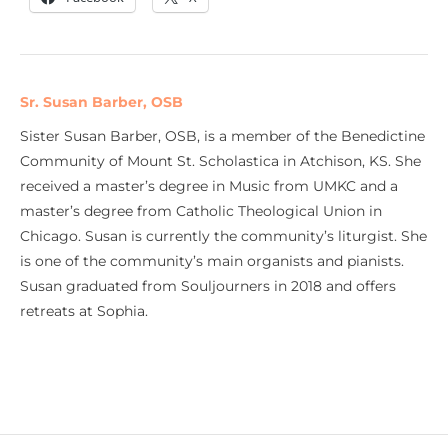
Sr. Susan Barber, OSB
Sister Susan Barber, OSB, is a member of the Benedictine
Community of Mount St. Scholastica in Atchison, KS. She
received a master’s degree in Music from UMKC and a
master’s degree from Catholic Theological Union in
Chicago. Susan is currently the community’s liturgist. She
is one of the community’s main organists and pianists.
Susan graduated from Souljourners in 2018 and offers
retreats at Sophia.