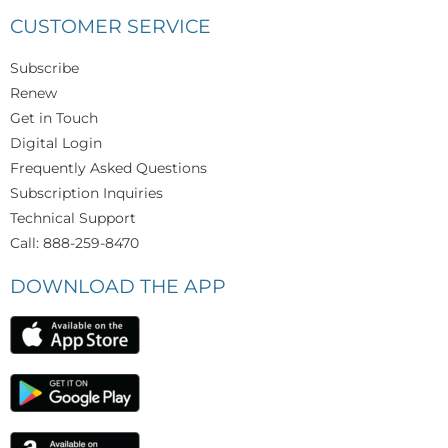
CUSTOMER SERVICE
Subscribe
Renew
Get in Touch
Digital Login
Frequently Asked Questions
Subscription Inquiries
Technical Support
Call: 888-259-8470
DOWNLOAD THE APP