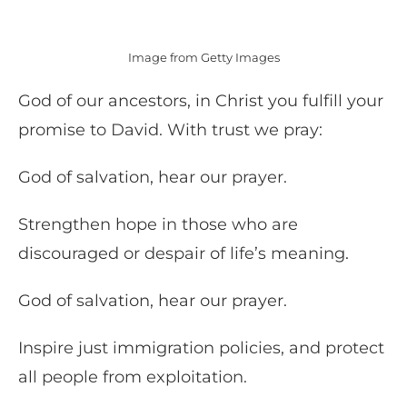
Image from Getty Images
God of our ancestors, in Christ you fulfill your
promise to David. With trust we pray:
God of salvation, hear our prayer.
Strengthen hope in those who are
discouraged or despair of life’s meaning.
God of salvation, hear our prayer.
Inspire just immigration policies, and protect
all people from exploitation.