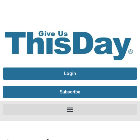
Login
Subscribe