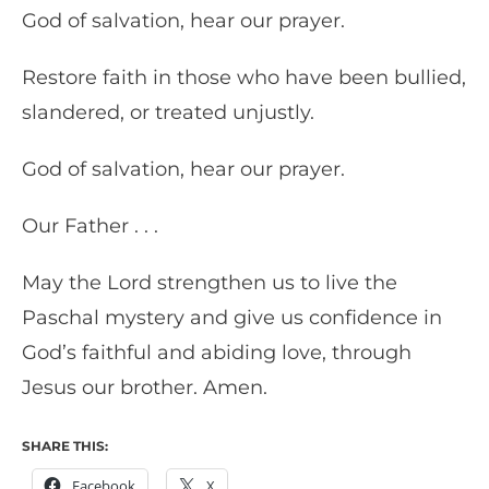
God of salvation, hear our prayer.
Restore faith in those who have been bullied,
slandered, or treated unjustly.
God of salvation, hear our prayer.
Our Father . . .
May the Lord strengthen us to live the
Paschal mystery and give us confidence in
God’s faithful and abiding love, through
Jesus our brother. Amen.
SHARE THIS:
Facebook
X