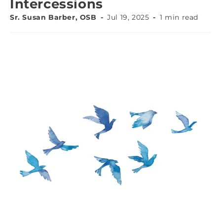
Intercessions
Sr. Susan Barber, OSB
Jul 19, 2025
1 min read