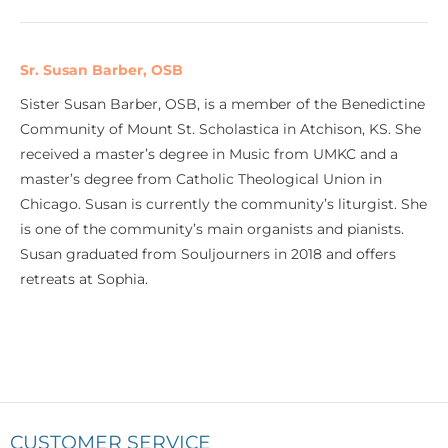
Sr. Susan Barber, OSB
Sister Susan Barber, OSB, is a member of the Benedictine
Community of Mount St. Scholastica in Atchison, KS. She
received a master’s degree in Music from UMKC and a
master’s degree from Catholic Theological Union in
Chicago. Susan is currently the community’s liturgist. She
is one of the community’s main organists and pianists.
Susan graduated from Souljourners in 2018 and offers
retreats at Sophia.
CUSTOMER SERVICE