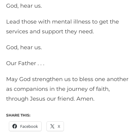
God, hear us.
Lead those with mental illness to get the
services and support they need.
God, hear us.
Our Father . . .
May God strengthen us to bless one another
as companions in the journey of faith,
through Jesus our friend. Amen.
SHARE THIS:
Facebook
X