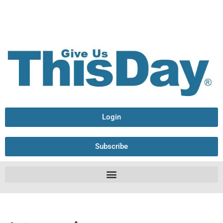
Login
Subscribe