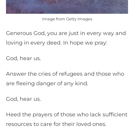
Image from Getty Images
Generous God, you are just in every way and
loving in every deed. In hope we pray:
God, hear us.
Answer the cries of refugees and those who
are fleeing danger of any kind.
God, hear us.
Heed the prayers of those who lack sufficient
resources to care for their loved ones.