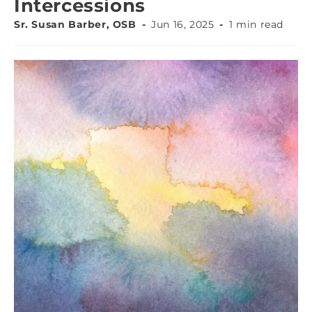
Intercessions
Sr. Susan Barber, OSB
Jun 16, 2025
1 min read