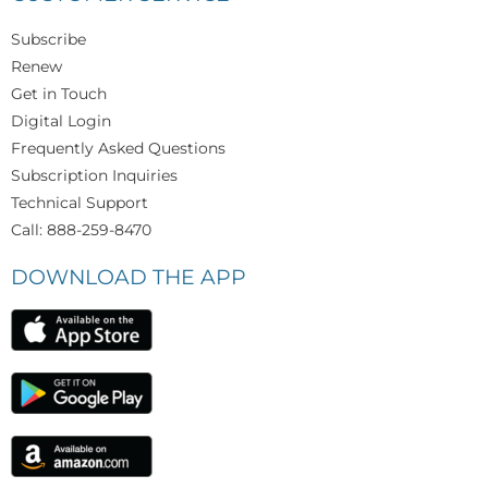
Subscribe
Renew
Get in Touch
Digital Login
Frequently Asked Questions
Subscription Inquiries
Technical Support
Call: 888-259-8470
DOWNLOAD THE APP