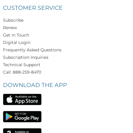
CUSTOMER SERVICE
Subscribe
Renew
Get in Touch
Digital Login
Frequently Asked Questions
Subscription Inquiries
Technical Support
Call: 888-259-8470
DOWNLOAD THE APP