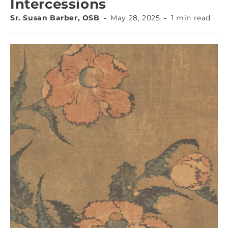
Intercessions
Sr. Susan Barber, OSB
May 28, 2025
1 min read