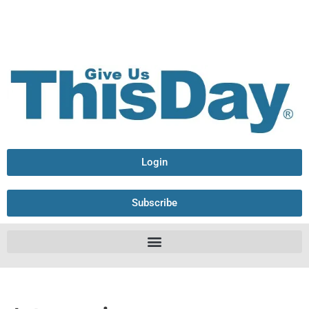
Login
Subscribe