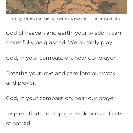
Image from the Met Museum, New York. Public Domain.
God of heaven and earth, your wisdom can
never fully be grasped. We humbly pray:
God, in your compassion, hear our prayer.
Breathe your love and care into our work
and prayer.
God, in your compassion, hear our prayer.
Inspire efforts to stop gun violence and acts
of hatred.