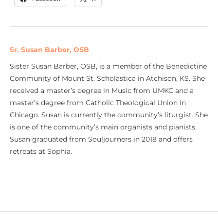
Sr. Susan Barber, OSB
Sister Susan Barber, OSB, is a member of the Benedictine
Community of Mount St. Scholastica in Atchison, KS. She
received a master’s degree in Music from UMKC and a
master’s degree from Catholic Theological Union in
Chicago. Susan is currently the community’s liturgist. She
is one of the community’s main organists and pianists.
Susan graduated from Souljourners in 2018 and offers
retreats at Sophia.