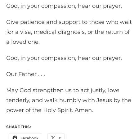
God, in your compassion, hear our prayer.
Give patience and support to those who wait
for a visa, medical diagnosis, or the return of
a loved one.
God, in your compassion, hear our prayer.
Our Father . . .
May God strengthen us to act justly, love
tenderly, and walk humbly with Jesus by the
power of the Holy Spirit. Amen.
SHARE THIS:
Facebook
X