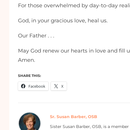
For those overwhelmed by day-to-day realit
God, in your gracious love, heal us.
Our Father . . .
May God renew our hearts in love and fill u
Amen.
SHARE THIS:
Facebook
X
Sr. Susan Barber, OSB
Sister Susan Barber, OSB, is a member