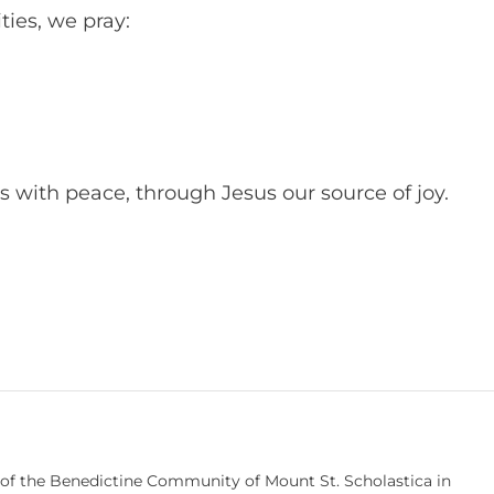
ies, we pray:
s with peace, through Jesus our source of joy.
 of the Benedictine Community of Mount St. Scholastica in