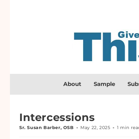
About
Sample
Sub
Intercessions
Sr. Susan Barber, OSB
May 22, 2025
1 min rea