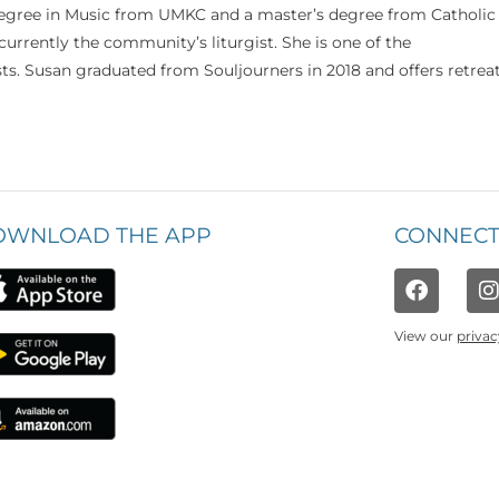
 degree in Music from UMKC and a master’s degree from Catholic
currently the community’s liturgist. She is one of the
s. Susan graduated from Souljourners in 2018 and offers retrea
OWNLOAD THE APP
CONNECT
View our
privac