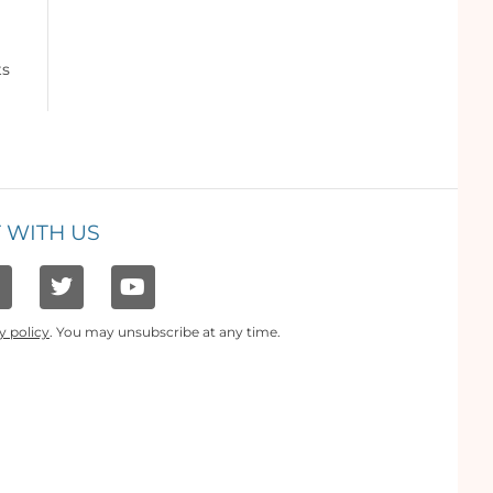
ts
 WITH US
y policy
. You may unsubscribe at any time.