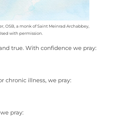
mer, OSB, a monk of Saint Meinrad Archabbey,
Used with permission.
 and true. With confidence we pray:
 chronic illness, we pray:
 we pray: