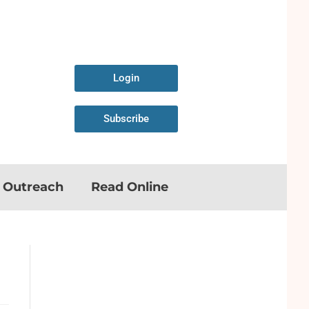
Login
Subscribe
n Outreach
Read Online