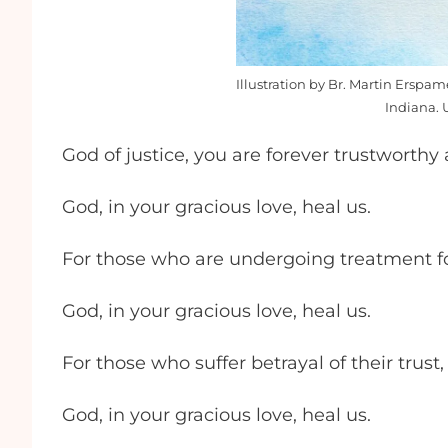
Illustration by Br. Martin Erspa
Indiana. 
God of justice, you are forever trustworthy
God, in your gracious love, heal us.
For those who are undergoing treatment for
God, in your gracious love, heal us.
For those who suffer betrayal of their trust,
God, in your gracious love, heal us.