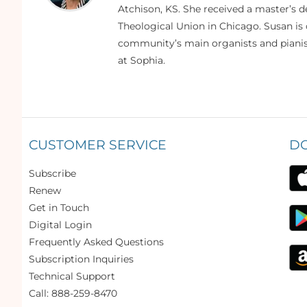
Atchison, KS. She received a master’s
Theological Union in Chicago. Susan is 
community’s main organists and pianist
at Sophia.
CUSTOMER SERVICE
D
Subscribe
Renew
Get in Touch
Digital Login
Frequently Asked Questions
Subscription Inquiries
Technical Support
Call: 888-259-8470