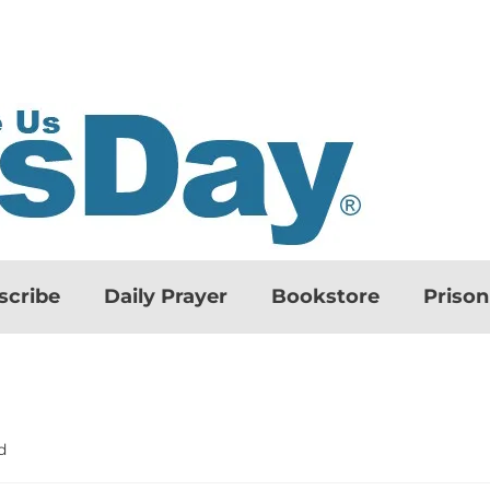
scribe
Daily Prayer
Bookstore
Priso
d