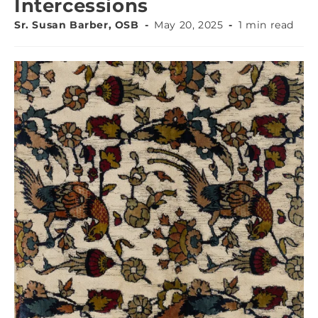
Intercessions
Sr. Susan Barber, OSB
May 20, 2025
1 min read