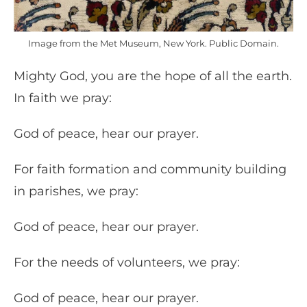
Image from the Met Museum, New York. Public Domain.
Mighty God, you are the hope of all the earth.
In faith we pray:
God of peace, hear our prayer.
For faith formation and community building
in parishes, we pray:
God of peace, hear our prayer.
For the needs of volunteers, we pray:
God of peace, hear our prayer.