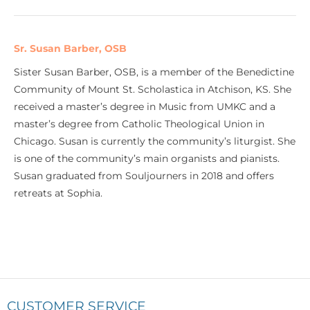
Sr. Susan Barber, OSB
Sister Susan Barber, OSB, is a member of the Benedictine
Community of Mount St. Scholastica in Atchison, KS. She
received a master’s degree in Music from UMKC and a
master’s degree from Catholic Theological Union in
Chicago. Susan is currently the community’s liturgist. She
is one of the community’s main organists and pianists.
Susan graduated from Souljourners in 2018 and offers
retreats at Sophia.
CUSTOMER SERVICE