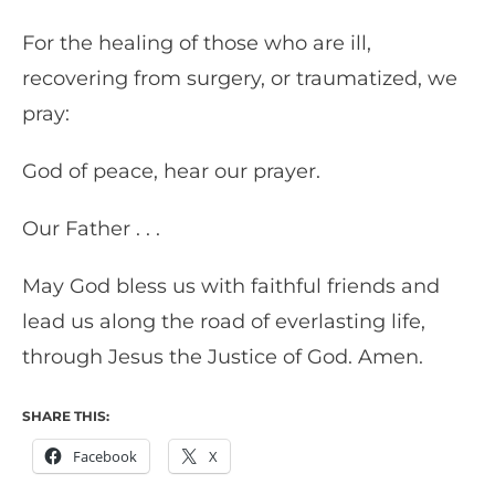
For the healing of those who are ill,
recovering from surgery, or traumatized, we
pray:
God of peace, hear our prayer.
Our Father . . .
May God bless us with faithful friends and
lead us along the road of everlasting life,
through Jesus the Justice of God. Amen.
SHARE THIS:
Facebook
X