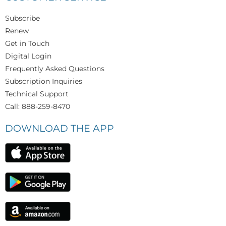
Subscribe
Renew
Get in Touch
Digital Login
Frequently Asked Questions
Subscription Inquiries
Technical Support
Call: 888-259-8470
DOWNLOAD THE APP