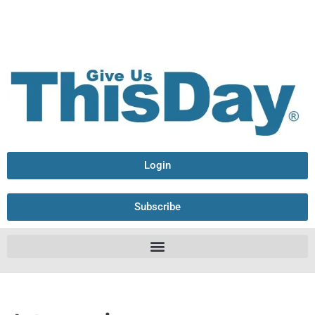
Login
Subscribe