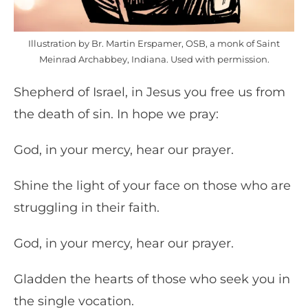
Illustration by Br. Martin Erspamer, OSB, a monk of Saint
Meinrad Archabbey, Indiana. Used with permission.
Shepherd of Israel, in Jesus you free us from
the death of sin. In hope we pray:
God, in your mercy, hear our prayer.
Shine the light of your face on those who are
struggling in their faith.
God, in your mercy, hear our prayer.
Gladden the hearts of those who seek you in
the single vocation.