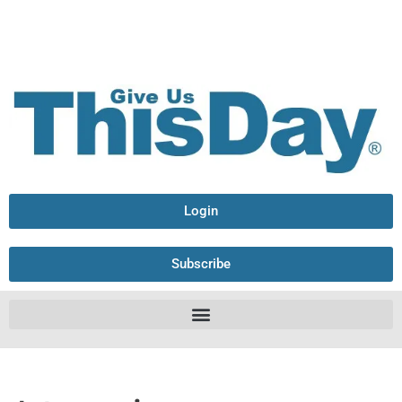
Login
Subscribe