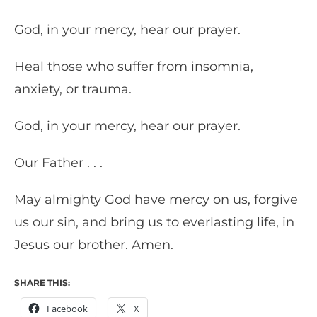
God, in your mercy, hear our prayer.
Heal those who suffer from insomnia,
anxiety, or trauma.
God, in your mercy, hear our prayer.
Our Father . . .
May almighty God have mercy on us, forgive
us our sin, and bring us to everlasting life, in
Jesus our brother. Amen.
SHARE THIS:
Facebook
X