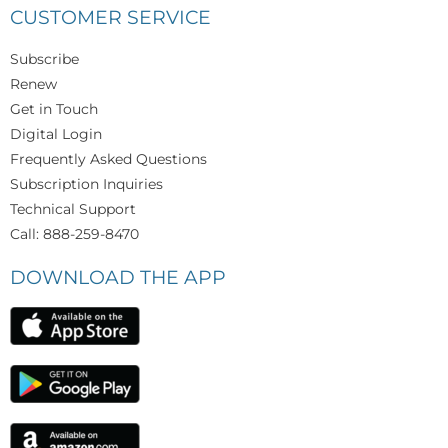
CUSTOMER SERVICE
Subscribe
Renew
Get in Touch
Digital Login
Frequently Asked Questions
Subscription Inquiries
Technical Support
Call: 888-259-8470
DOWNLOAD THE APP