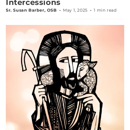
Intercessions
Sr. Susan Barber, OSB
May 1, 2025
1 min read