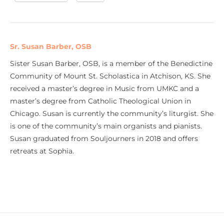
Sr. Susan Barber, OSB
Sister Susan Barber, OSB, is a member of the Benedictine
Community of Mount St. Scholastica in Atchison, KS. She
received a master’s degree in Music from UMKC and a
master’s degree from Catholic Theological Union in
Chicago. Susan is currently the community’s liturgist. She
is one of the community’s main organists and pianists.
Susan graduated from Souljourners in 2018 and offers
retreats at Sophia.