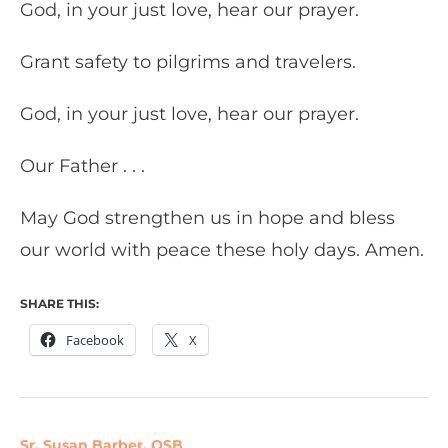
God, in your just love, hear our prayer.
Grant safety to pilgrims and travelers.
God, in your just love, hear our prayer.
Our Father . . .
May God strengthen us in hope and bless
our world with peace these holy days. Amen.
SHARE THIS:
Facebook
X
Sr. Susan Barber, OSB