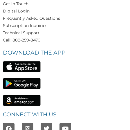
Get in Touch
Digital Login
Frequently Asked Questions
Subscription Inquiries
Technical Support
Call: 888-259-8470
DOWNLOAD THE APP
CONNECT WITH US