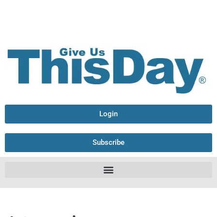
Login
Subscribe