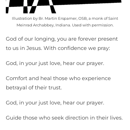
Illustration by Br. Martin Erspamer, OSB, a monk of Saint
Meinrad Archabbey, Indiana. Used with permission.
God of our longing, you are forever present
to us in Jesus. With confidence we pray:
God, in your just love, hear our prayer.
Comfort and heal those who experience
betrayal of their trust.
God, in your just love, hear our prayer.
Guide those who seek direction in their lives.