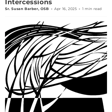
Intercessions
Sr. Susan Barber, OSB
Apr 16, 2025
1 min read