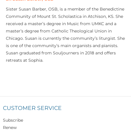
Sister Susan Barber, OSB, is a member of the Benedictine
Community of Mount St. Scholastica in Atchison, KS. She
received a master’s degree in Music from UMKC and a
master’s degree from Catholic Theological Union in
Chicago. Susan is currently the community’s liturgist. She
is one of the community’s main organists and pianists.
Susan graduated from Souljourners in 2018 and offers
retreats at Sophia.
CUSTOMER SERVICE
Subscribe
Renew