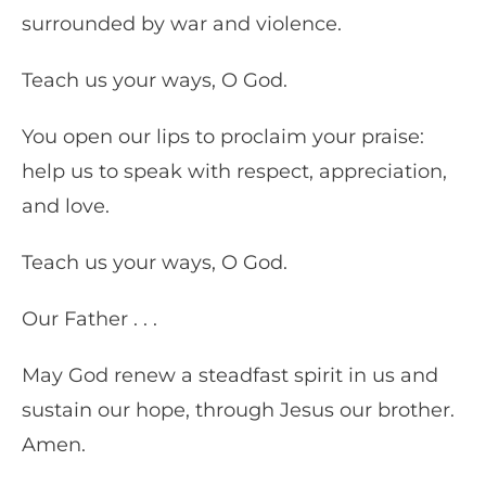
surrounded by war and violence.
Teach us your ways, O God.
You open our lips to proclaim your praise:
help us to speak with respect, appreciation,
and love.
Teach us your ways, O God.
Our Father . . .
May God renew a steadfast spirit in us and
sustain our hope, through Jesus our brother.
Amen.