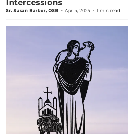
Intercessions
Sr. Susan Barber, OSB
Apr 4, 2025
1 min read