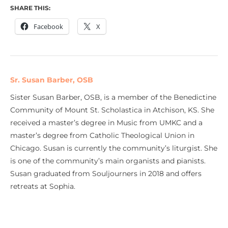
SHARE THIS:
Facebook
X
Sr. Susan Barber, OSB
Sister Susan Barber, OSB, is a member of the Benedictine
Community of Mount St. Scholastica in Atchison, KS. She
received a master’s degree in Music from UMKC and a
master’s degree from Catholic Theological Union in
Chicago. Susan is currently the community’s liturgist. She
is one of the community’s main organists and pianists.
Susan graduated from Souljourners in 2018 and offers
retreats at Sophia.