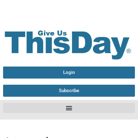
Login
Subscribe