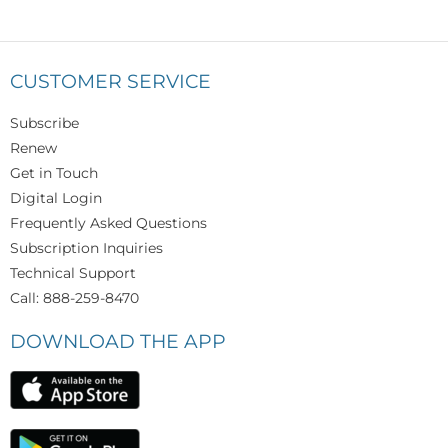
CUSTOMER SERVICE
Subscribe
Renew
Get in Touch
Digital Login
Frequently Asked Questions
Subscription Inquiries
Technical Support
Call: 888-259-8470
DOWNLOAD THE APP