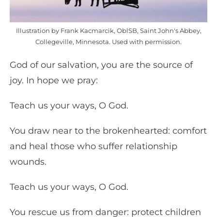
Illustration by Frank Kacmarcik, OblSB, Saint John's Abbey,
Collegeville, Minnesota. Used with permission.
God of our salvation, you are the source of
joy. In hope we pray:
Teach us your ways, O God.
You draw near to the brokenhearted: comfort
and heal those who suffer relationship
wounds.
Teach us your ways, O God.
You rescue us from danger: protect children