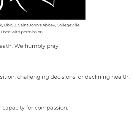
k, OblSB, Saint John's Abbey, Collegeville,
 Used with permission.
death. We humbly pray:
tion, challenging decisions, or declining health.
r capacity for compassion.