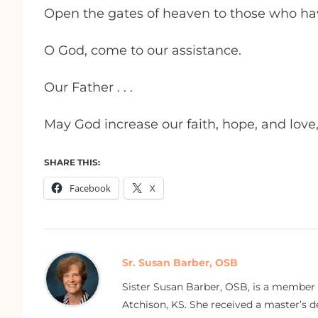
Open the gates of heaven to those who hav
O God, come to our assistance.
Our Father . . .
May God increase our faith, hope, and love,
SHARE THIS:
Facebook
X
Sr. Susan Barber, OSB
Sister Susan Barber, OSB, is a member
Atchison, KS. She received a master’s