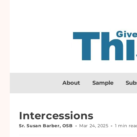
About
Sample
Sub
Intercessions
Sr. Susan Barber, OSB
Mar 24, 2025
1 min rea