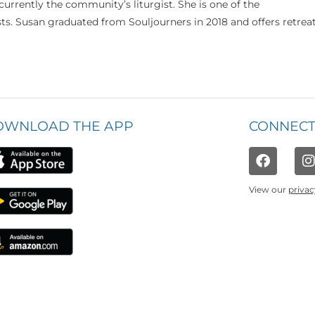
currently the community’s liturgist. She is one of the
s. Susan graduated from Souljourners in 2018 and offers retrea
OWNLOAD THE APP
CONNECT
View our
privac