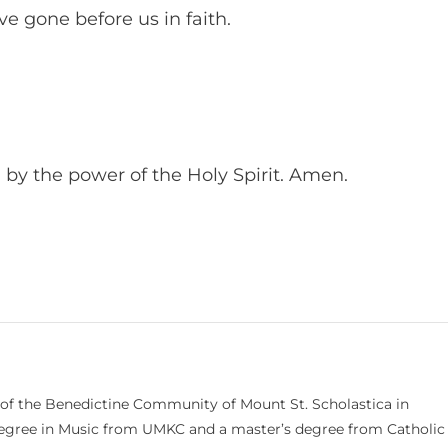
e gone before us in faith.
 by the power of the Holy Spirit. Amen.
 of the Benedictine Community of Mount St. Scholastica in
 degree in Music from UMKC and a master’s degree from Catholic