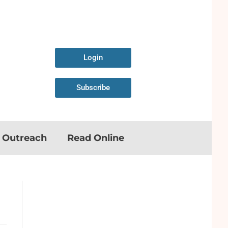
Login
Subscribe
n Outreach
Read Online