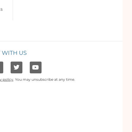
ts
 WITH US
y policy
. You may unsubscribe at any time.