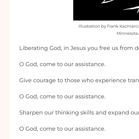
Illustration by Frank Kacmarci
Minnesota.
Liberating God, in Jesus you free us from 
O God, come to our assistance.
Give courage to those who experience transi
O God, come to our assistance.
Sharpen our thinking skills and expand ou
O God, come to our assistance.