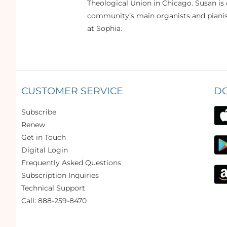
Theological Union in Chicago. Susan is 
community’s main organists and pianist
at Sophia.
CUSTOMER SERVICE
D
Subscribe
Renew
Get in Touch
Digital Login
Frequently Asked Questions
Subscription Inquiries
Technical Support
Call: 888-259-8470