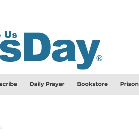
scribe
Daily Prayer
Bookstore
Priso
d