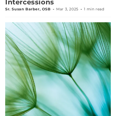
Intercessions
Sr. Susan Barber, OSB
Mar 3, 2025
1 min read