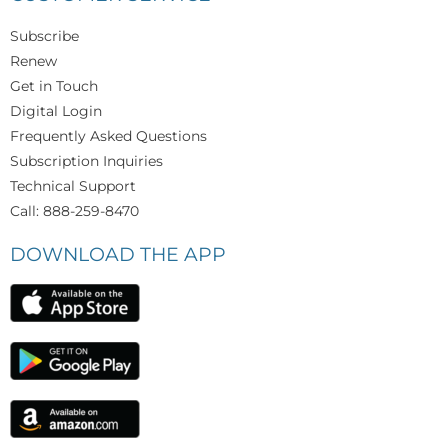
Subscribe
Renew
Get in Touch
Digital Login
Frequently Asked Questions
Subscription Inquiries
Technical Support
Call: 888-259-8470
DOWNLOAD THE APP