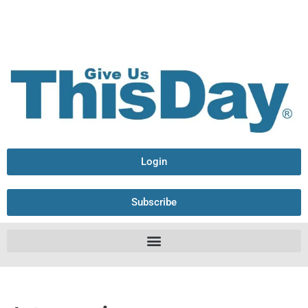
Login
Subscribe