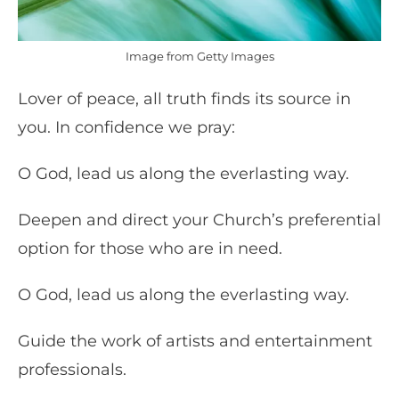
Image from Getty Images
Lover of peace, all truth finds its source in
you. In confidence we pray:
O God, lead us along the everlasting way.
Deepen and direct your Church’s preferential
option for those who are in need.
O God, lead us along the everlasting way.
Guide the work of artists and entertainment
professionals.