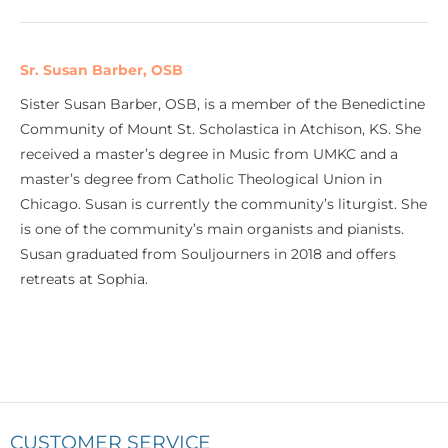
Sr. Susan Barber, OSB
Sister Susan Barber, OSB, is a member of the Benedictine
Community of Mount St. Scholastica in Atchison, KS. She
received a master’s degree in Music from UMKC and a
master’s degree from Catholic Theological Union in
Chicago. Susan is currently the community’s liturgist. She
is one of the community’s main organists and pianists.
Susan graduated from Souljourners in 2018 and offers
retreats at Sophia.
CUSTOMER SERVICE