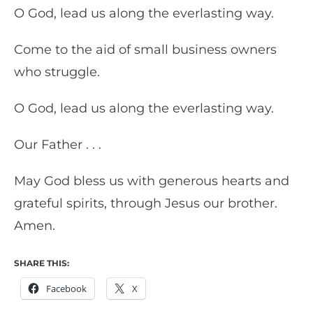
O God, lead us along the everlasting way.
Come to the aid of small business owners
who struggle.
O God, lead us along the everlasting way.
Our Father . . .
May God bless us with generous hearts and
grateful spirits, through Jesus our brother.
Amen.
SHARE THIS:
Facebook
X