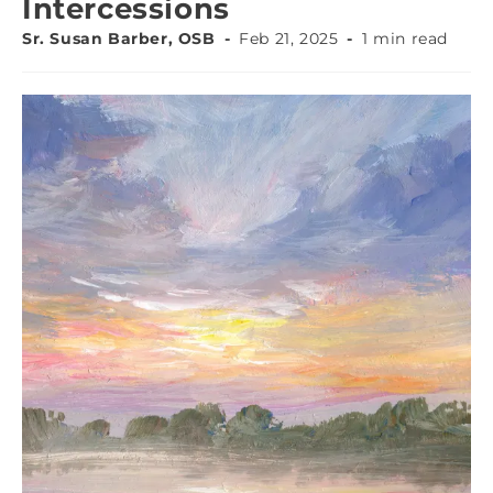
Intercessions
Sr. Susan Barber, OSB
Feb 21, 2025
1 min read