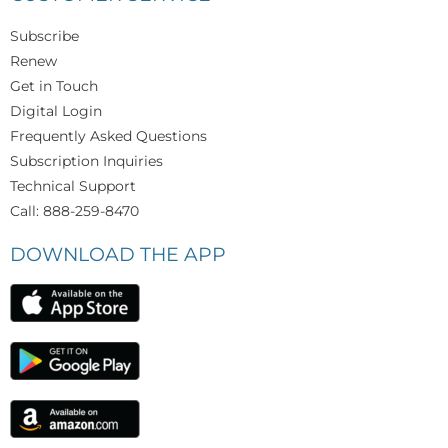
Subscribe
Renew
Get in Touch
Digital Login
Frequently Asked Questions
Subscription Inquiries
Technical Support
Call: 888-259-8470
DOWNLOAD THE APP