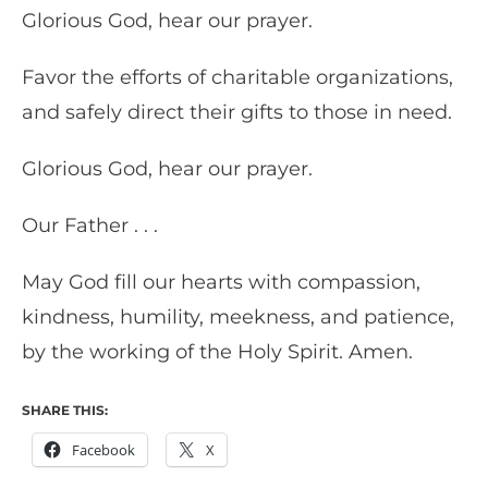
Glorious God, hear our prayer.
Favor the efforts of charitable organizations,
and safely direct their gifts to those in need.
Glorious God, hear our prayer.
Our Father . . .
May God fill our hearts with compassion,
kindness, humility, meekness, and patience,
by the working of the Holy Spirit. Amen.
SHARE THIS:
Facebook
X