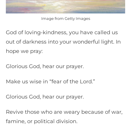
Image from Getty Images
God of loving-kindness, you have called us
out of darkness into your wonderful light. In
hope we pray:
Glorious God, hear our prayer.
Make us wise in “fear of the Lord.”
Glorious God, hear our prayer.
Revive those who are weary because of war,
famine, or political division.