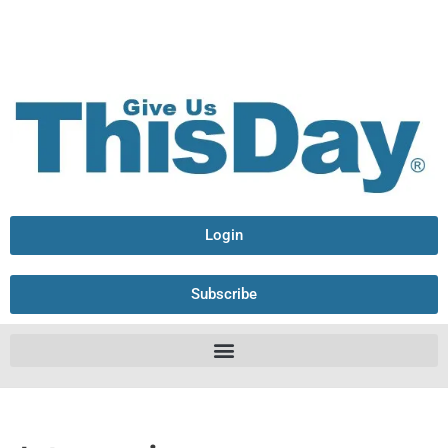
Login
Subscribe