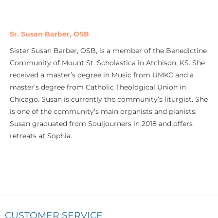
Sr. Susan Barber, OSB
Sister Susan Barber, OSB, is a member of the Benedictine
Community of Mount St. Scholastica in Atchison, KS. She
received a master’s degree in Music from UMKC and a
master’s degree from Catholic Theological Union in
Chicago. Susan is currently the community’s liturgist. She
is one of the community’s main organists and pianists.
Susan graduated from Souljourners in 2018 and offers
retreats at Sophia.
CUSTOMER SERVICE