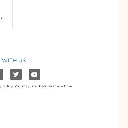
ts
 WITH US
y policy
. You may unsubscribe at any time.