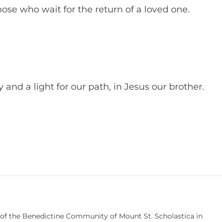
hose who wait for the return of a loved one.
nd a light for our path, in Jesus our brother.
 of the Benedictine Community of Mount St. Scholastica in