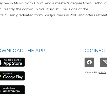
 degree in Music from UMKC and a master’s degree from Catholic
currently the community’s liturgist. She is one of the
s. Susan graduated from Souljourners in 2018 and offers retrea
OWNLOAD THE APP
CONNECT
View our
privac