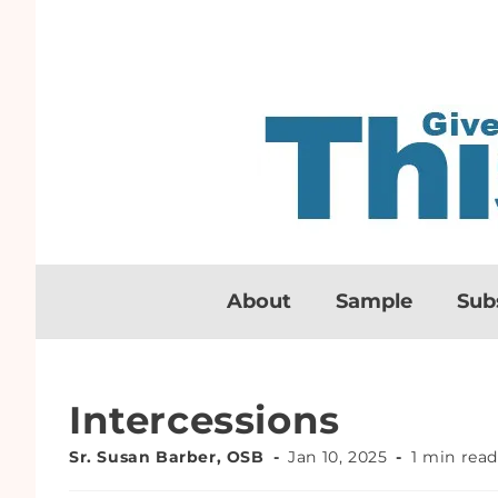
About
Sample
Sub
Intercessions
Sr. Susan Barber, OSB
Jan 10, 2025
1 min rea