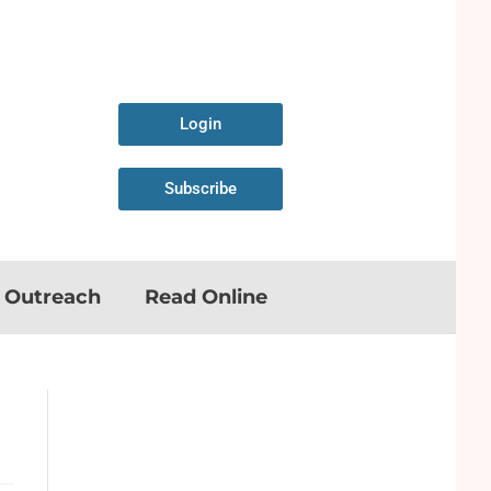
Login
Subscribe
n Outreach
Read Online