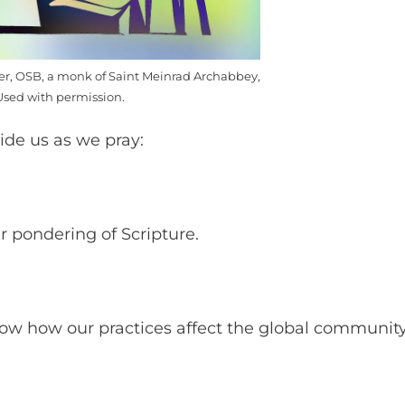
mer, OSB, a monk of Saint Meinrad Archabbey,
Used with permission.
uide us as we pray:
er pondering of Scripture.
now how our practices affect the global communit