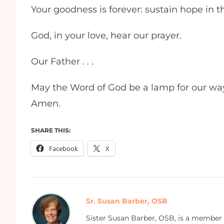
Your goodness is forever: sustain hope in t
God, in your love, hear our prayer.
Our Father . . .
May the Word of God be a lamp for our way a
Amen.
SHARE THIS:
Facebook
X
Sr. Susan Barber, OSB
Sister Susan Barber, OSB, is a member