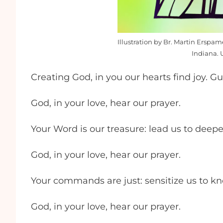
Illustration by Br. Martin Erspa
Indiana. 
Creating God, in you our hearts find joy. G
God, in your love, hear our prayer.
Your Word is our treasure: lead us to deep
God, in your love, hear our prayer.
Your commands are just: sensitize us to k
God, in your love, hear our prayer.