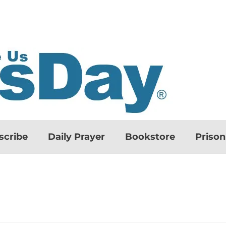
scribe
Daily Prayer
Bookstore
Priso
d