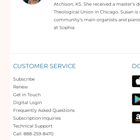
Atchison, KS. She received a master’s
Theological Union in Chicago. Susan is 
community’s main organists and pianist
at Sophia.
CUSTOMER SERVICE
D
Subscribe
Renew
Get in Touch
Digital Login
Frequently Asked Questions
Subscription Inquiries
Technical Support
Call: 888-259-8470