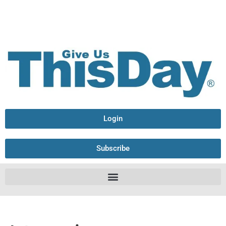
Login
Subscribe