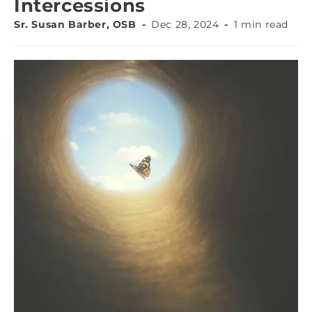
Intercessions
Sr. Susan Barber, OSB
Dec 28, 2024
1 min read