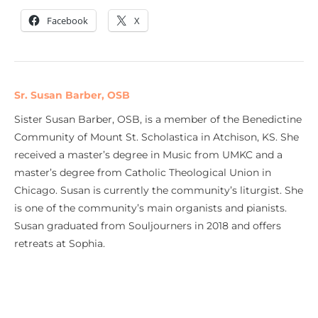
Facebook
X
Sr. Susan Barber, OSB
Sister Susan Barber, OSB, is a member of the Benedictine
Community of Mount St. Scholastica in Atchison, KS. She
received a master’s degree in Music from UMKC and a
master’s degree from Catholic Theological Union in
Chicago. Susan is currently the community’s liturgist. She
is one of the community’s main organists and pianists.
Susan graduated from Souljourners in 2018 and offers
retreats at Sophia.