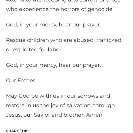
who experience the horrors of genocide.
God, in your mercy, hear our prayer.
Rescue children who are abused, trafficked,
or exploited for labor.
God, in your mercy, hear our prayer.
Our Father . . .
May God be with us in our sorrows and
restore in us the joy of salvation, through
Jesus, our Savior and brother. Amen.
SHARE THIS: