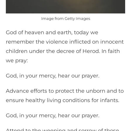
Image from Getty Images
God of heaven and earth, today we
remember the violence inflicted on innocent
children under the decree of Herod. In faith
we pray:
God, in your mercy, hear our prayer.
Advance efforts to protect the unborn and to
ensure healthy living conditions for infants.
God, in your mercy, hear our prayer.
Attend to the weeping and sorrow of those