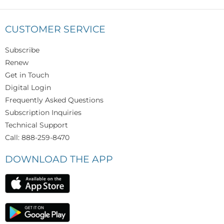
CUSTOMER SERVICE
Subscribe
Renew
Get in Touch
Digital Login
Frequently Asked Questions
Subscription Inquiries
Technical Support
Call: 888-259-8470
DOWNLOAD THE APP