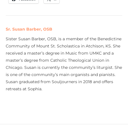
Sr. Susan Barber, OSB
Sister Susan Barber, OSB, is a member of the Benedictine
Community of Mount St. Scholastica in Atchison, KS. She
received a master’s degree in Music from UMKC and a
master’s degree from Catholic Theological Union in
Chicago. Susan is currently the community’s liturgist. She
is one of the community’s main organists and pianists.
Susan graduated from Souljourners in 2018 and offers
retreats at Sophia.