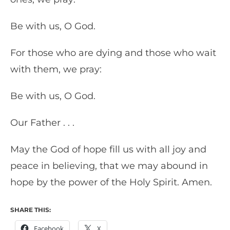
Be with us, O God.
For those who are dying and those who wait
with them, we pray:
Be with us, O God.
Our Father . . .
May the God of hope fill us with all joy and
peace in believing, that we may abound in
hope by the power of the Holy Spirit. Amen.
SHARE THIS:
Facebook
X