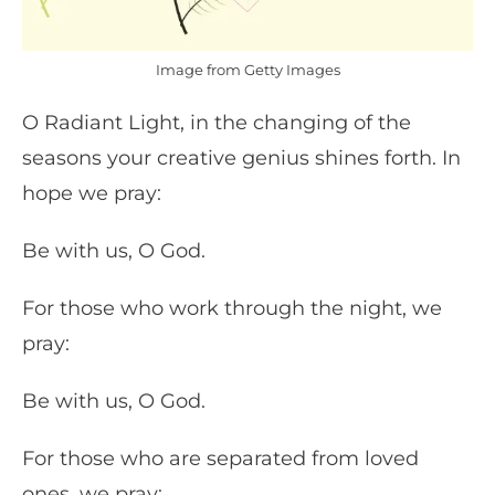
Image from Getty Images
O Radiant Light, in the changing of the
seasons your creative genius shines forth. In
hope we pray:
Be with us, O God.
For those who work through the night, we
pray:
Be with us, O God.
For those who are separated from loved
ones, we pray: