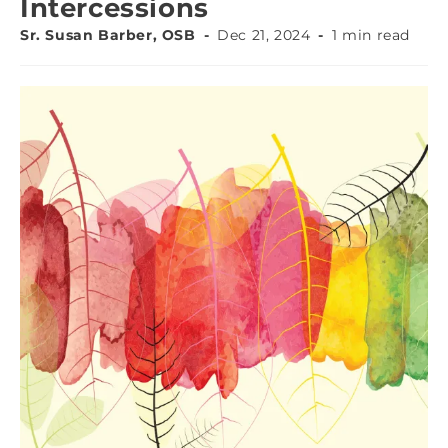
Intercessions
Sr. Susan Barber, OSB
Dec 21, 2024
1 min read