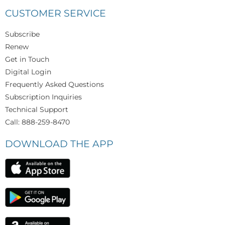
CUSTOMER SERVICE
Subscribe
Renew
Get in Touch
Digital Login
Frequently Asked Questions
Subscription Inquiries
Technical Support
Call: 888-259-8470
DOWNLOAD THE APP