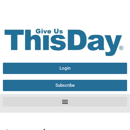
Login
Subscribe