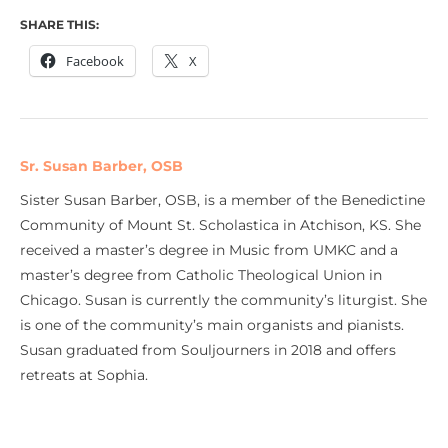
SHARE THIS:
Facebook
X
Sr. Susan Barber, OSB
Sister Susan Barber, OSB, is a member of the Benedictine
Community of Mount St. Scholastica in Atchison, KS. She
received a master’s degree in Music from UMKC and a
master’s degree from Catholic Theological Union in
Chicago. Susan is currently the community’s liturgist. She
is one of the community’s main organists and pianists.
Susan graduated from Souljourners in 2018 and offers
retreats at Sophia.