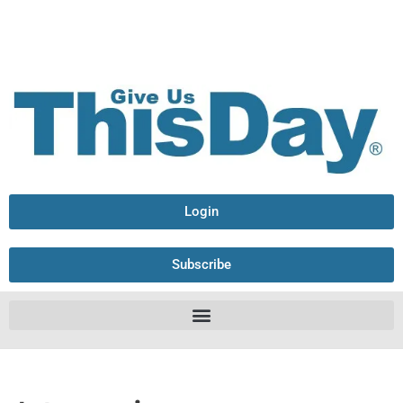
Login
Subscribe