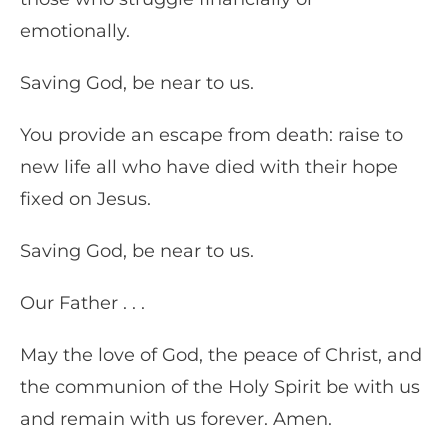
emotionally.
Saving God, be near to us.
You provide an escape from death: raise to
new life all who have died with their hope
fixed on Jesus.
Saving God, be near to us.
Our Father . . .
May the love of God, the peace of Christ, and
the communion of the Holy Spirit be with us
and remain with us forever. Amen.