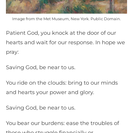
Image from the Met Museum, New York. Public Domain.
Patient God, you knock at the door of our
hearts and wait for our response. In hope we
pray:
Saving God, be near to us.
You ride on the clouds: bring to our minds
and hearts your power and glory.
Saving God, be near to us.
You bear our burdens: ease the troubles of
those who struggle financially or