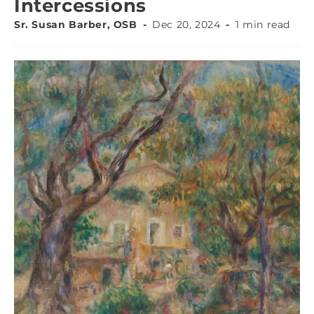
Intercessions
Sr. Susan Barber, OSB
Dec 20, 2024
1 min read