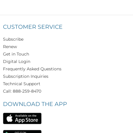
CUSTOMER SERVICE
Subscribe
Renew
Get in Touch
Digital Login
Frequently Asked Questions
Subscription Inquiries
Technical Support
Call: 888-259-8470
DOWNLOAD THE APP