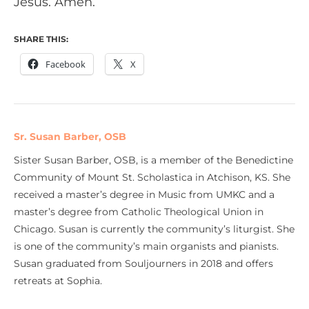
Jesus. Amen.
SHARE THIS:
Facebook
X
Sr. Susan Barber, OSB
Sister Susan Barber, OSB, is a member of the Benedictine
Community of Mount St. Scholastica in Atchison, KS. She
received a master’s degree in Music from UMKC and a
master’s degree from Catholic Theological Union in
Chicago. Susan is currently the community’s liturgist. She
is one of the community’s main organists and pianists.
Susan graduated from Souljourners in 2018 and offers
retreats at Sophia.