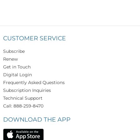
CUSTOMER SERVICE
Subscribe
Renew
Get in Touch
Digital Login
Frequently Asked Questions
Subscription Inquiries
Technical Support
Call: 888-259-8470
DOWNLOAD THE APP