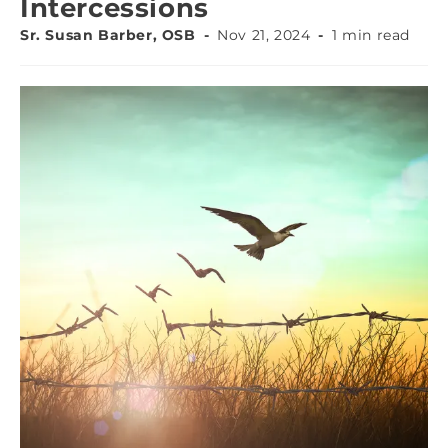
Intercessions
Sr. Susan Barber, OSB
Nov 21, 2024
1 min read