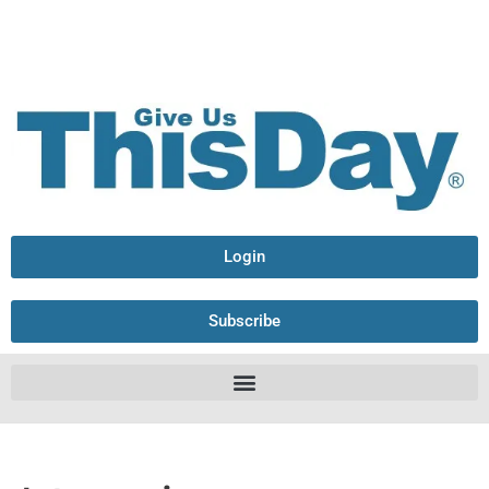
Login
Subscribe