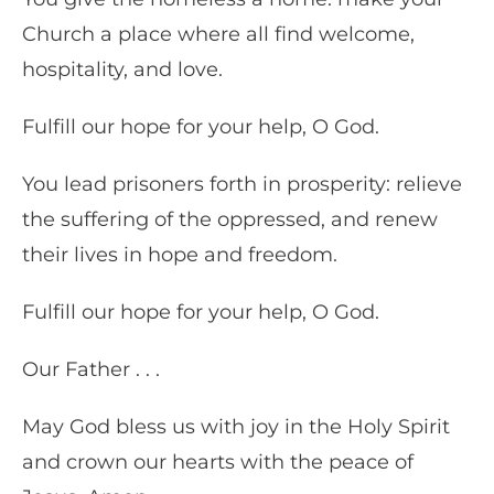
Church a place where all find welcome,
hospitality, and love.
Fulfill our hope for your help, O God.
You lead prisoners forth in prosperity: relieve
the suffering of the oppressed, and renew
their lives in hope and freedom.
Fulfill our hope for your help, O God.
Our Father . . .
May God bless us with joy in the Holy Spirit
and crown our hearts with the peace of