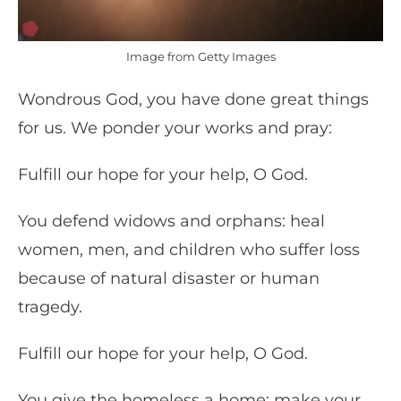
Image from Getty Images
Wondrous God, you have done great things
for us. We ponder your works and pray:
Fulfill our hope for your help, O God.
You defend widows and orphans: heal
women, men, and children who suffer loss
because of natural disaster or human
tragedy.
Fulfill our hope for your help, O God.
You give the homeless a home: make your