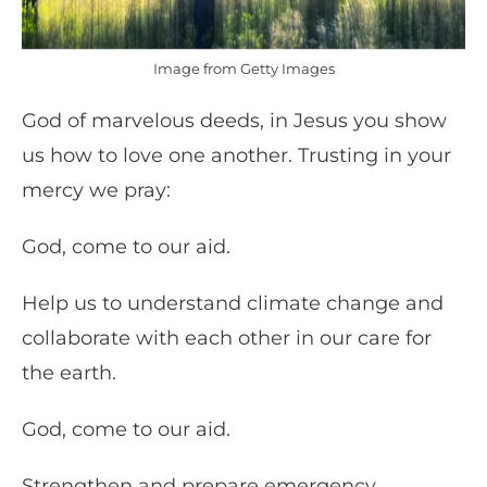
Image from Getty Images
God of marvelous deeds, in Jesus you show
us how to love one another. Trusting in your
mercy we pray:
God, come to our aid.
Help us to understand climate change and
collaborate with each other in our care for
the earth.
God, come to our aid.
Strengthen and prepare emergency