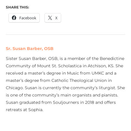
SHARE THIS:
Facebook
X
Sr. Susan Barber, OSB
Sister Susan Barber, OSB, is a member of the Benedictine
Community of Mount St. Scholastica in Atchison, KS. She
received a master’s degree in Music from UMKC and a
master’s degree from Catholic Theological Union in
Chicago. Susan is currently the community’s liturgist. She
is one of the community’s main organists and pianists.
Susan graduated from Souljourners in 2018 and offers
retreats at Sophia.