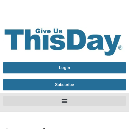
Login
Subscribe