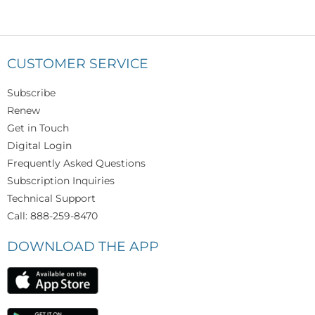
CUSTOMER SERVICE
Subscribe
Renew
Get in Touch
Digital Login
Frequently Asked Questions
Subscription Inquiries
Technical Support
Call: 888-259-8470
DOWNLOAD THE APP