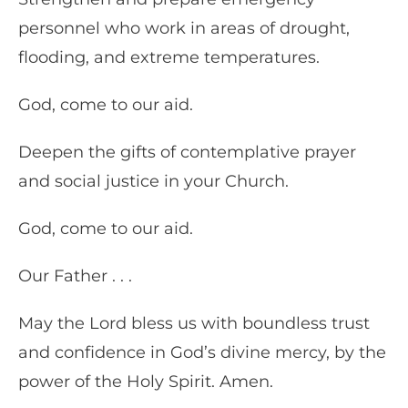
personnel who work in areas of drought,
flooding, and extreme temperatures.
God, come to our aid.
Deepen the gifts of contemplative prayer
and social justice in your Church.
God, come to our aid.
Our Father . . .
May the Lord bless us with boundless trust
and confidence in God’s divine mercy, by the
power of the Holy Spirit. Amen.