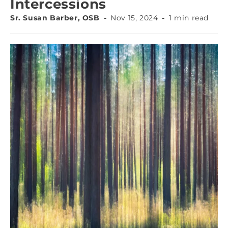
Intercessions
Sr. Susan Barber, OSB
Nov 15, 2024
1 min read