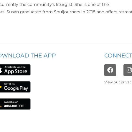
currently the community’s liturgist. She is one of the
s. Susan graduated from Souljourners in 2018 and offers retrea
OWNLOAD THE APP
CONNECT
View our
privac