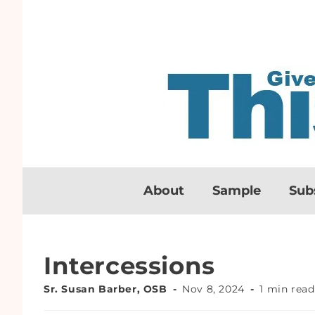
About
Sample
Sub
Intercessions
Sr. Susan Barber, OSB
Nov 8, 2024
1 min read