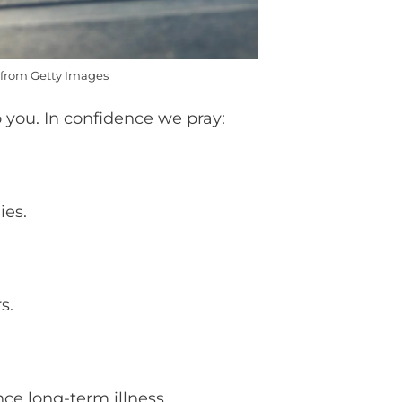
from Getty Images
 you. In confidence we pray:
ies.
rs.
nce long-term illness.