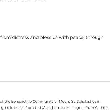
from distress and bless us with peace, through
 of the Benedictine Community of Mount St. Scholastica in
 degree in Music from UMKC and a master’s degree from Catholic