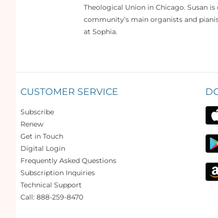
Theological Union in Chicago. Susan is 
community’s main organists and pianist
at Sophia.
CUSTOMER SERVICE
D
Subscribe
Renew
Get in Touch
Digital Login
Frequently Asked Questions
Subscription Inquiries
Technical Support
Call: 888-259-8470