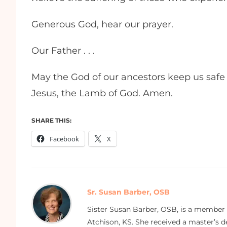
Generous God, hear our prayer.
Our Father . . .
May the God of our ancestors keep us safe 
Jesus, the Lamb of God. Amen.
SHARE THIS:
Facebook
X
Sr. Susan Barber, OSB
Sister Susan Barber, OSB, is a member
Atchison, KS. She received a master’s