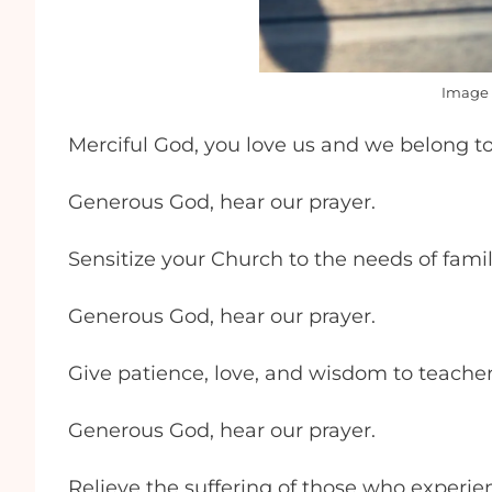
Image 
Merciful God, you love us and we belong to
Generous God, hear our prayer.
Sensitize your Church to the needs of famil
Generous God, hear our prayer.
Give patience, love, and wisdom to teache
Generous God, hear our prayer.
Relieve the suffering of those who experie