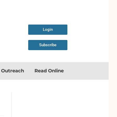
Login
Subscribe
n Outreach
Read Online