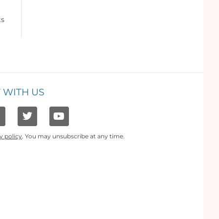
ts
 WITH US
y policy
. You may unsubscribe at any time.