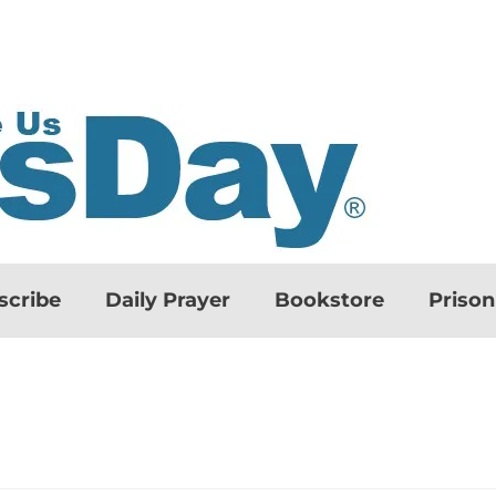
scribe
Daily Prayer
Bookstore
Priso