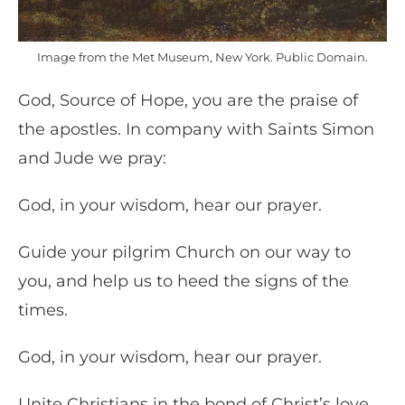
Image from the Met Museum, New York. Public Domain.
God, Source of Hope, you are the praise of
the apostles. In company with Saints Simon
and Jude we pray:
God, in your wisdom, hear our prayer.
Guide your pilgrim Church on our way to
you, and help us to heed the signs of the
times.
God, in your wisdom, hear our prayer.
Unite Christians in the bond of Christ’s love,