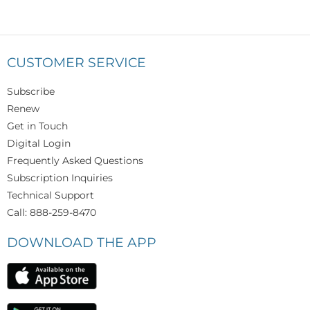
CUSTOMER SERVICE
Subscribe
Renew
Get in Touch
Digital Login
Frequently Asked Questions
Subscription Inquiries
Technical Support
Call: 888-259-8470
DOWNLOAD THE APP