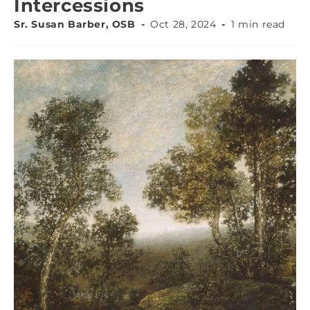
Intercessions
Sr. Susan Barber, OSB
Oct 28, 2024
1 min read