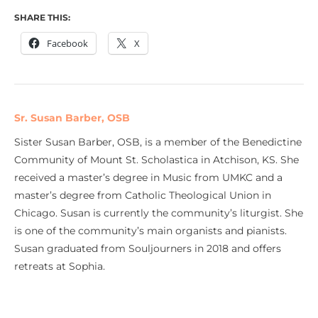
SHARE THIS:
Facebook
X
Sr. Susan Barber, OSB
Sister Susan Barber, OSB, is a member of the Benedictine
Community of Mount St. Scholastica in Atchison, KS. She
received a master’s degree in Music from UMKC and a
master’s degree from Catholic Theological Union in
Chicago. Susan is currently the community’s liturgist. She
is one of the community’s main organists and pianists.
Susan graduated from Souljourners in 2018 and offers
retreats at Sophia.