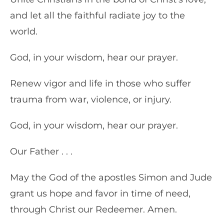
and let all the faithful radiate joy to the
world.
God, in your wisdom, hear our prayer.
Renew vigor and life in those who suffer
trauma from war, violence, or injury.
God, in your wisdom, hear our prayer.
Our Father . . .
May the God of the apostles Simon and Jude
grant us hope and favor in time of need,
through Christ our Redeemer. Amen.