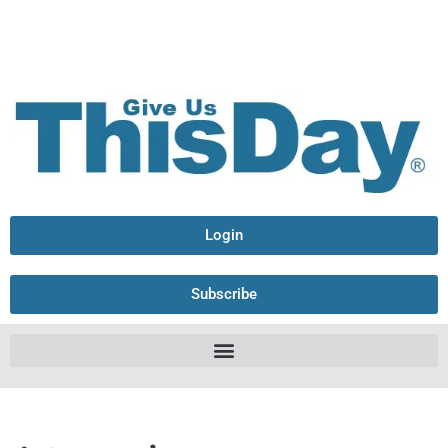
Login
Subscribe