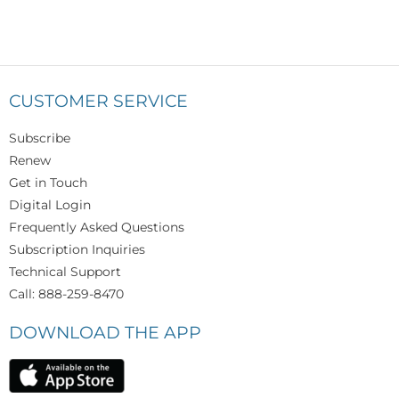
CUSTOMER SERVICE
Subscribe
Renew
Get in Touch
Digital Login
Frequently Asked Questions
Subscription Inquiries
Technical Support
Call: 888-259-8470
DOWNLOAD THE APP