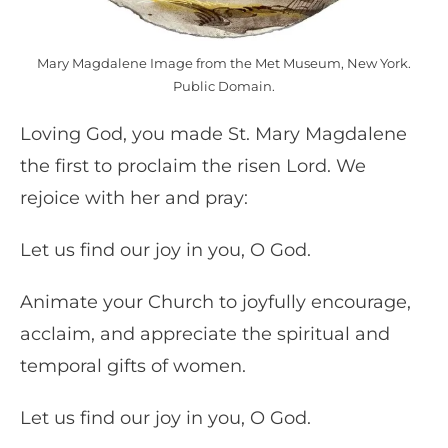
Mary Magdalene Image from the Met Museum, New York.
Public Domain.
Loving God, you made St. Mary Magdalene
the first to proclaim the risen Lord. We
rejoice with her and pray:
Let us find our joy in you, O God.
Animate your Church to joyfully encourage,
acclaim, and appreciate the spiritual and
temporal gifts of women.
Let us find our joy in you, O God.