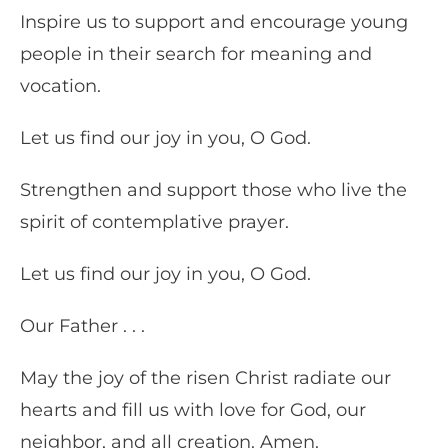
Inspire us to support and encourage young
people in their search for meaning and
vocation.
Let us find our joy in you, O God.
Strengthen and support those who live the
spirit of contemplative prayer.
Let us find our joy in you, O God.
Our Father . . .
May the joy of the risen Christ radiate our
hearts and fill us with love for God, our
neighbor, and all creation. Amen.