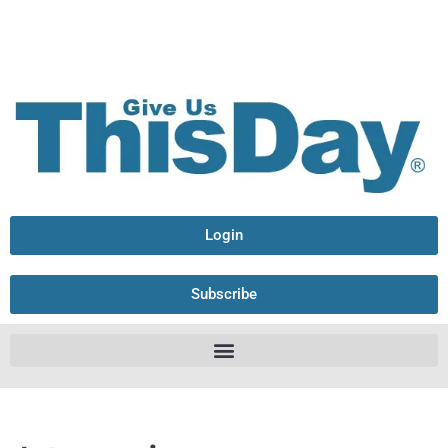
Login
Subscribe