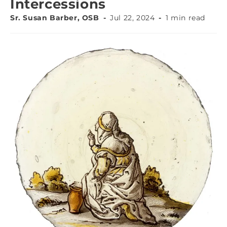
Intercessions
Sr. Susan Barber, OSB
Jul 22, 2024
1 min read