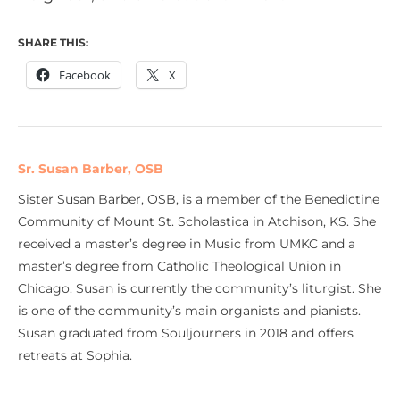
SHARE THIS:
Facebook
X
Sr. Susan Barber, OSB
Sister Susan Barber, OSB, is a member of the Benedictine
Community of Mount St. Scholastica in Atchison, KS. She
received a master’s degree in Music from UMKC and a
master’s degree from Catholic Theological Union in
Chicago. Susan is currently the community’s liturgist. She
is one of the community’s main organists and pianists.
Susan graduated from Souljourners in 2018 and offers
retreats at Sophia.