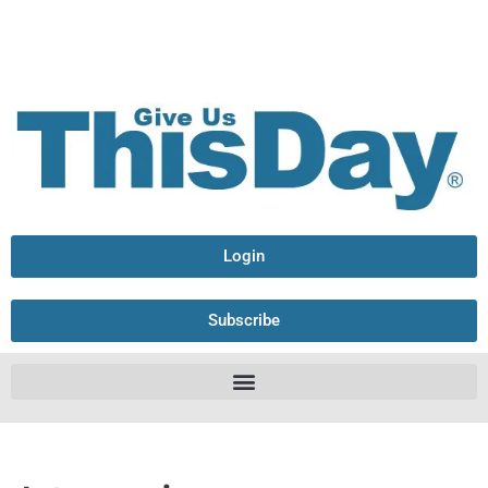
Login
Subscribe