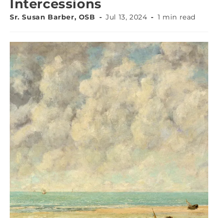
Intercessions
Sr. Susan Barber, OSB
Jul 13, 2024
1 min read