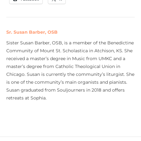
Sr. Susan Barber, OSB
Sister Susan Barber, OSB, is a member of the Benedictine
Community of Mount St. Scholastica in Atchison, KS. She
received a master’s degree in Music from UMKC and a
master’s degree from Catholic Theological Union in
Chicago. Susan is currently the community’s liturgist. She
is one of the community’s main organists and pianists.
Susan graduated from Souljourners in 2018 and offers
retreats at Sophia.