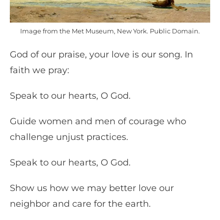
Image from the Met Museum, New York. Public Domain.
God of our praise, your love is our song. In
faith we pray:
Speak to our hearts, O God.
Guide women and men of courage who
challenge unjust practices.
Speak to our hearts, O God.
Show us how we may better love our
neighbor and care for the earth.