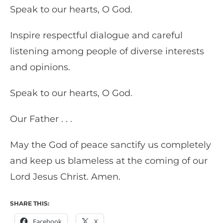
Speak to our hearts, O God.
Inspire respectful dialogue and careful
listening among people of diverse interests
and opinions.
Speak to our hearts, O God.
Our Father . . .
May the God of peace sanctify us completely
and keep us blameless at the coming of our
Lord Jesus Christ. Amen.
SHARE THIS:
Facebook
X