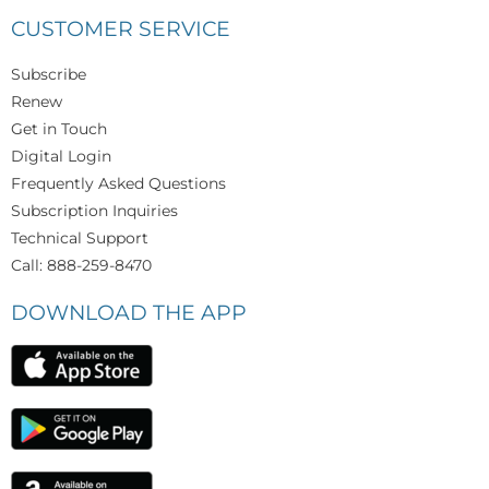
CUSTOMER SERVICE
Subscribe
Renew
Get in Touch
Digital Login
Frequently Asked Questions
Subscription Inquiries
Technical Support
Call: 888-259-8470
DOWNLOAD THE APP