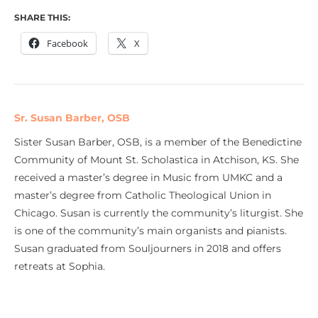
SHARE THIS:
Facebook
X
Sr. Susan Barber, OSB
Sister Susan Barber, OSB, is a member of the Benedictine
Community of Mount St. Scholastica in Atchison, KS. She
received a master’s degree in Music from UMKC and a
master’s degree from Catholic Theological Union in
Chicago. Susan is currently the community’s liturgist. She
is one of the community’s main organists and pianists.
Susan graduated from Souljourners in 2018 and offers
retreats at Sophia.