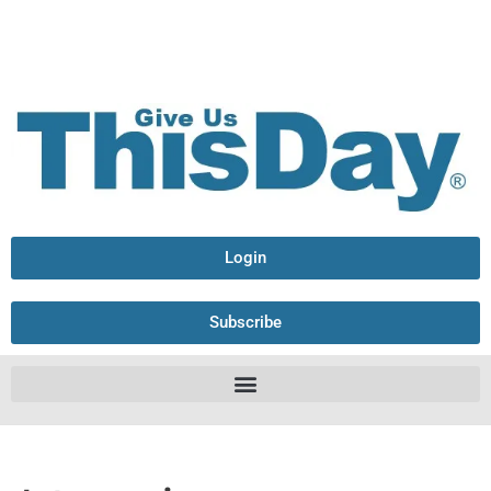
Login
Subscribe