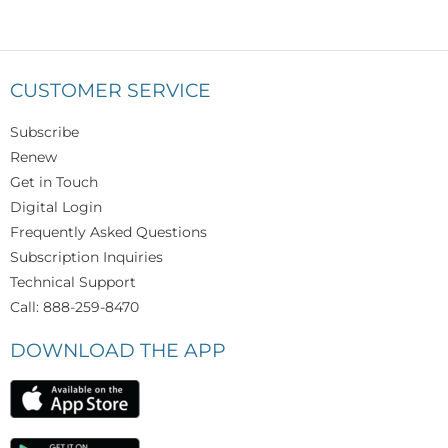
CUSTOMER SERVICE
Subscribe
Renew
Get in Touch
Digital Login
Frequently Asked Questions
Subscription Inquiries
Technical Support
Call: 888-259-8470
DOWNLOAD THE APP