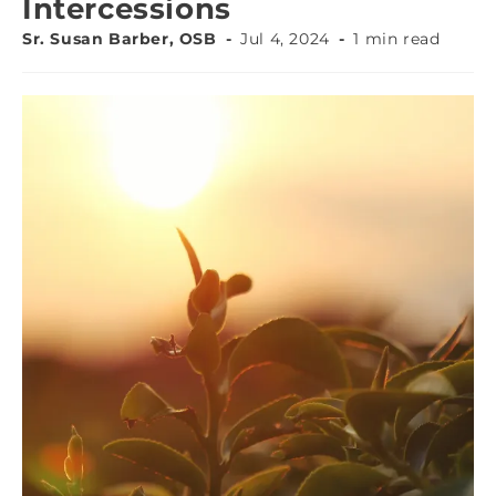
Intercessions
Sr. Susan Barber, OSB
Jul 4, 2024
1 min read