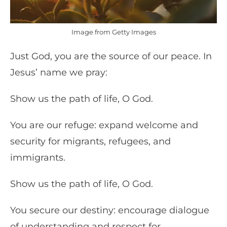
Image from Getty Images
Just God, you are the source of our peace. In
Jesus’ name we pray:
Show us the path of life, O God.
You are our refuge: expand welcome and
security for migrants, refugees, and
immigrants.
Show us the path of life, O God.
You secure our destiny: encourage dialogue
of understanding and respect for