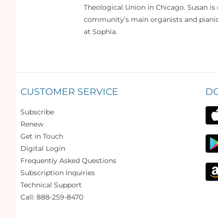
Theological Union in Chicago. Susan is 
community’s main organists and pianist
at Sophia.
CUSTOMER SERVICE
D
Subscribe
Renew
Get in Touch
Digital Login
Frequently Asked Questions
Subscription Inquiries
Technical Support
Call: 888-259-8470