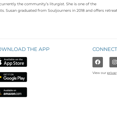
currently the community’s liturgist. She is one of the
s. Susan graduated from Souljourners in 2018 and offers retrea
OWNLOAD THE APP
CONNECT
View our
privac