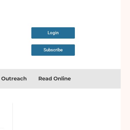
Login
Subscribe
n Outreach
Read Online