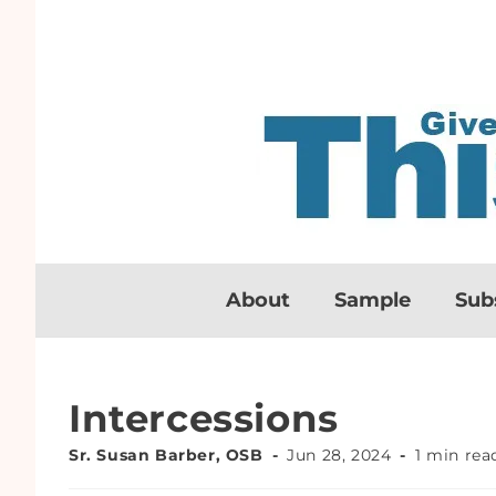
About
Sample
Sub
Intercessions
Sr. Susan Barber, OSB
Jun 28, 2024
1 min rea