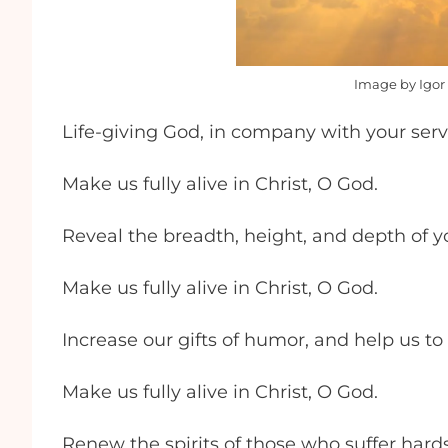
Image by Igor 
Life-giving God, in company with your serv
Make us fully alive in Christ, O God.
Reveal the breadth, height, and depth of yo
Make us fully alive in Christ, O God.
Increase our gifts of humor, and help us to
Make us fully alive in Christ, O God.
Renew the spirits of those who suffer hardsh