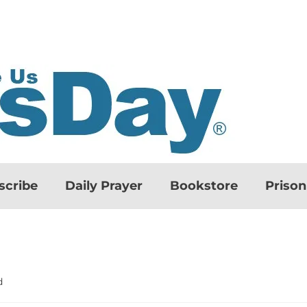
scribe
Daily Prayer
Bookstore
Priso
d