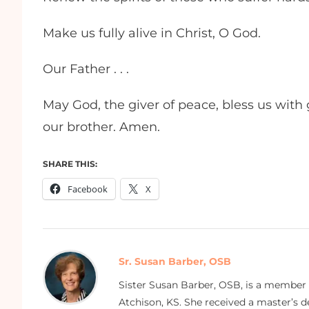
Make us fully alive in Christ, O God.
Our Father . . .
May God, the giver of peace, bless us with
our brother. Amen.
SHARE THIS:
Facebook
X
Sr. Susan Barber, OSB
Sister Susan Barber, OSB, is a member
Atchison, KS. She received a master’s