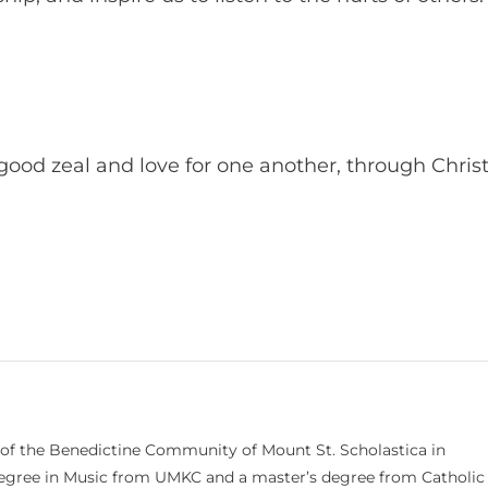
 good zeal and love for one another, through Chris
 of the Benedictine Community of Mount St. Scholastica in
 degree in Music from UMKC and a master’s degree from Catholic