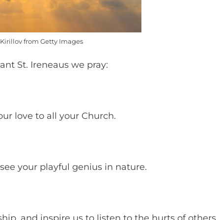
Kirillov from Getty Images
ant St. Ireneaus we pray:
ur love to all your Church.
 see your playful genius in nature.
ip, and inspire us to listen to the hurts of others