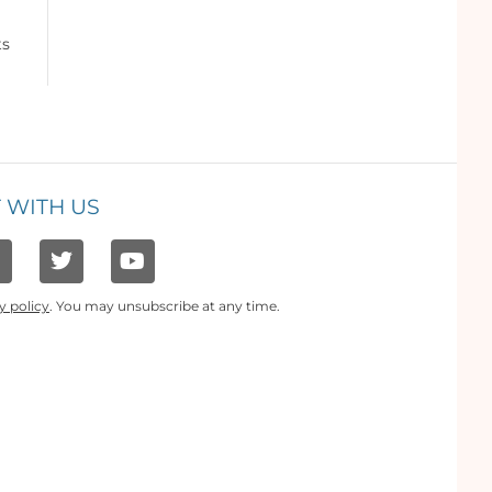
ts
 WITH US
y policy
. You may unsubscribe at any time.