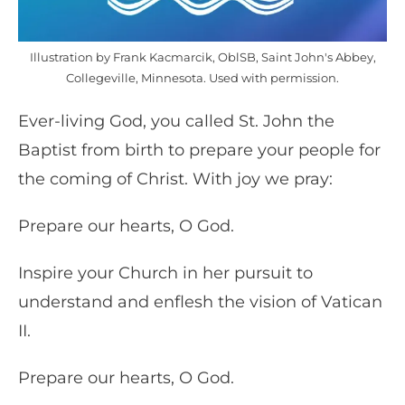
Illustration by Frank Kacmarcik, OblSB, Saint John's Abbey,
Collegeville, Minnesota. Used with permission.
Ever-living God, you called St. John the
Baptist from birth to prepare your people for
the coming of Christ. With joy we pray:
Prepare our hearts, O God.
Inspire your Church in her pursuit to
understand and enflesh the vision of Vatican
II.
Prepare our hearts, O God.