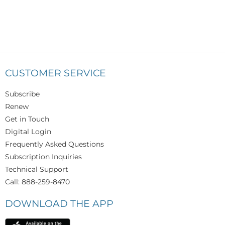
CUSTOMER SERVICE
Subscribe
Renew
Get in Touch
Digital Login
Frequently Asked Questions
Subscription Inquiries
Technical Support
Call: 888-259-8470
DOWNLOAD THE APP