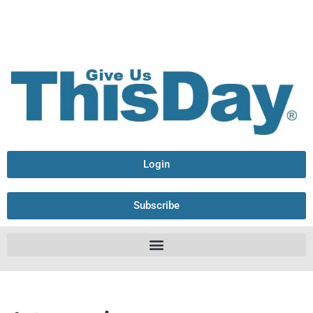
Login
Subscribe