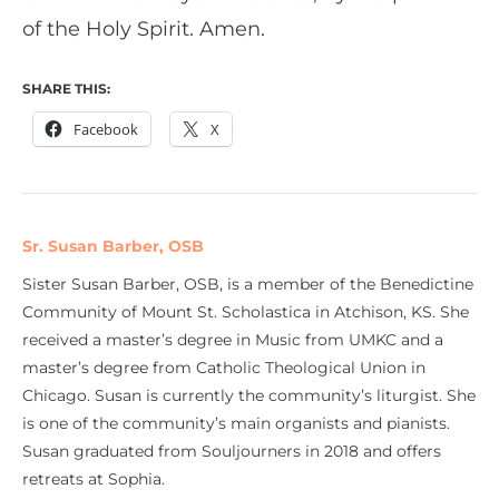
of the Holy Spirit. Amen.
SHARE THIS:
Facebook
X
Sr. Susan Barber, OSB
Sister Susan Barber, OSB, is a member of the Benedictine
Community of Mount St. Scholastica in Atchison, KS. She
received a master’s degree in Music from UMKC and a
master’s degree from Catholic Theological Union in
Chicago. Susan is currently the community’s liturgist. She
is one of the community’s main organists and pianists.
Susan graduated from Souljourners in 2018 and offers
retreats at Sophia.