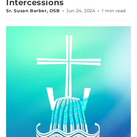
Intercessions
Sr. Susan Barber, OSB
Jun 24, 2024
1 min read