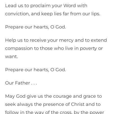
Lead us to proclaim your Word with
conviction, and keep lies far from our lips.
Prepare our hearts, O God.
Help us to receive your mercy and to extend
compassion to those who live in poverty or
want.
Prepare our hearts, O God.
Our Father . . .
May God give us the courage and grace to
seek always the presence of Christ and to
follow in the way of the cross, by the power