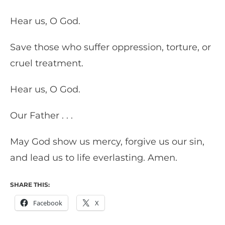
Hear us, O God.
Save those who suffer oppression, torture, or
cruel treatment.
Hear us, O God.
Our Father . . .
May God show us mercy, forgive us our sin,
and lead us to life everlasting. Amen.
SHARE THIS:
Facebook
X