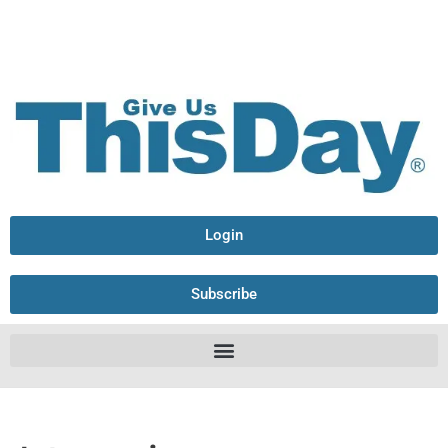
Login
Subscribe