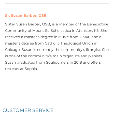
Sr. Susan Barber, OSB
Sister Susan Barber, OSB, is a member of the Benedictine
Community of Mount St. Scholastica in Atchison, KS. She
received a master’s degree in Music from UMKC and a
master’s degree from Catholic Theological Union in
Chicago. Susan is currently the community’s liturgist. She
is one of the community’s main organists and pianists.
Susan graduated from Souljourners in 2018 and offers
retreats at Sophia.
CUSTOMER SERVICE