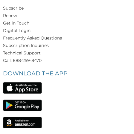
Subscribe
Renew
Get in Touch
Digital Login
Frequently Asked Questions
Subscription Inquiries
Technical Support
Call: 888-259-8470
DOWNLOAD THE APP