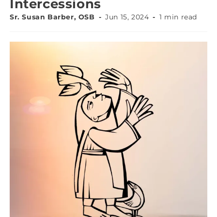
Intercessions
Sr. Susan Barber, OSB
Jun 15, 2024
1 min read