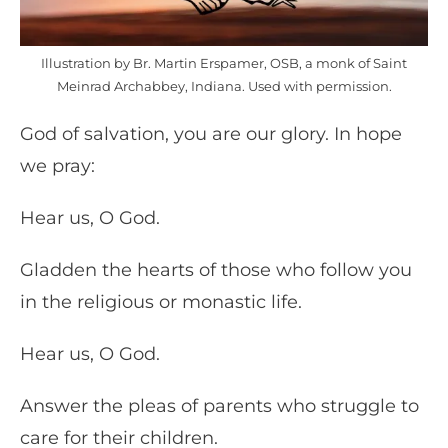
Illustration by Br. Martin Erspamer, OSB, a monk of Saint
Meinrad Archabbey, Indiana. Used with permission.
God of salvation, you are our glory. In hope
we pray:
Hear us, O God.
Gladden the hearts of those who follow you
in the religious or monastic life.
Hear us, O God.
Answer the pleas of parents who struggle to
care for their children.