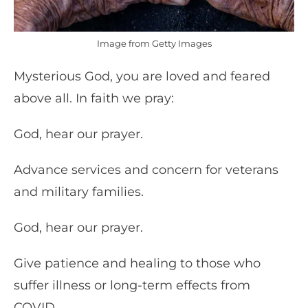
Image from Getty Images
Mysterious God, you are loved and feared
above all. In faith we pray:
God, hear our prayer.
Advance services and concern for veterans
and military families.
God, hear our prayer.
Give patience and healing to those who
suffer illness or long-term effects from
COVID.