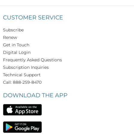
CUSTOMER SERVICE
Subscribe
Renew
Get in Touch
Digital Login
Frequently Asked Questions
Subscription Inquiries
Technical Support
Call: 888-259-8470
DOWNLOAD THE APP