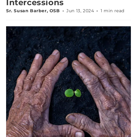
Intercessions
Sr. Susan Barber, OSB
Jun 13, 2024
1 min read