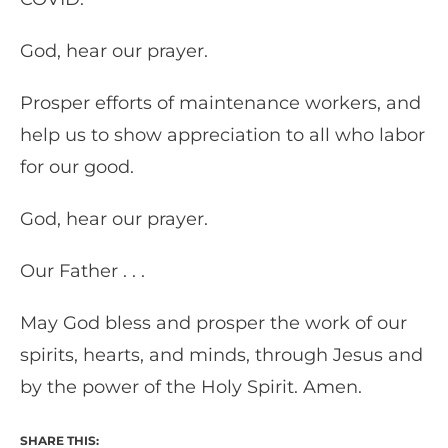
God, hear our prayer.
Prosper efforts of maintenance workers, and
help us to show appreciation to all who labor
for our good.
God, hear our prayer.
Our Father . . .
May God bless and prosper the work of our
spirits, hearts, and minds, through Jesus and
by the power of the Holy Spirit. Amen.
SHARE THIS: