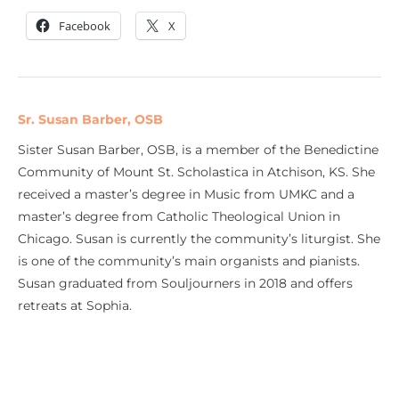
Facebook
X
Sr. Susan Barber, OSB
Sister Susan Barber, OSB, is a member of the Benedictine
Community of Mount St. Scholastica in Atchison, KS. She
received a master’s degree in Music from UMKC and a
master’s degree from Catholic Theological Union in
Chicago. Susan is currently the community’s liturgist. She
is one of the community’s main organists and pianists.
Susan graduated from Souljourners in 2018 and offers
retreats at Sophia.