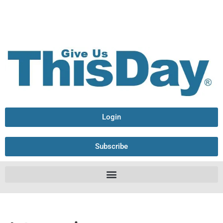
Login
Subscribe