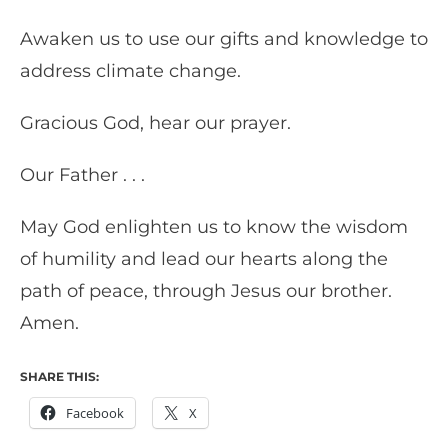
Awaken us to use our gifts and knowledge to
address climate change.
Gracious God, hear our prayer.
Our Father . . .
May God enlighten us to know the wisdom
of humility and lead our hearts along the
path of peace, through Jesus our brother.
Amen.
SHARE THIS:
Facebook
X