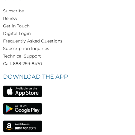
Subscribe
Renew
Get in Touch
Digital Login
Frequently Asked Questions
Subscription Inquiries
Technical Support
Call: 888-259-8470
DOWNLOAD THE APP