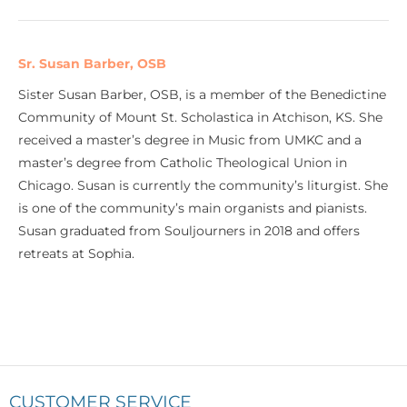
Sr. Susan Barber, OSB
Sister Susan Barber, OSB, is a member of the Benedictine
Community of Mount St. Scholastica in Atchison, KS. She
received a master’s degree in Music from UMKC and a
master’s degree from Catholic Theological Union in
Chicago. Susan is currently the community’s liturgist. She
is one of the community’s main organists and pianists.
Susan graduated from Souljourners in 2018 and offers
retreats at Sophia.
CUSTOMER SERVICE