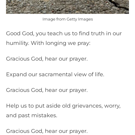
Image from Getty Images
Good God, you teach us to find truth in our
humility. With longing we pray:
Gracious God, hear our prayer.
Expand our sacramental view of life.
Gracious God, hear our prayer.
Help us to put aside old grievances, worry,
and past mistakes.
Gracious God, hear our prayer.