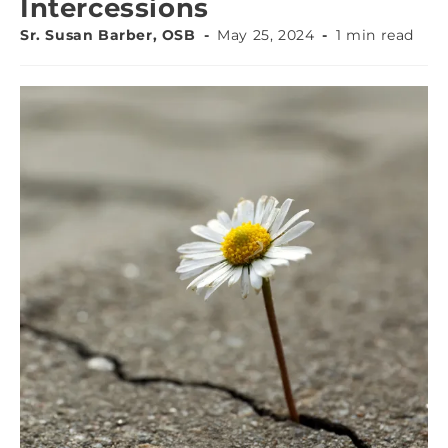
Intercessions
Sr. Susan Barber, OSB
May 25, 2024
1 min read