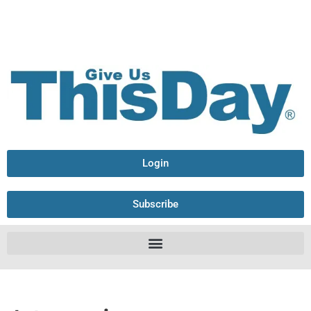
Login
Subscribe