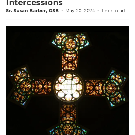
Intercessions
Sr. Susan Barber, OSB
May 20, 2024
1 min read