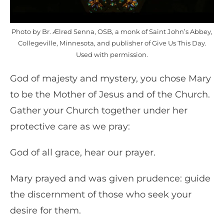
Photo by Br. Ælred Senna, OSB, a monk of Saint John’s Abbey,
Collegeville, Minnesota, and publisher of Give Us This Day.
Used with permission.
God of majesty and mystery, you chose Mary
to be the Mother of Jesus and of the Church.
Gather your Church together under her
protective care as we pray:
God of all grace, hear our prayer.
Mary prayed and was given prudence: guide
the discernment of those who seek your
desire for them.