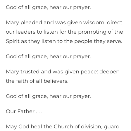
God of all grace, hear our prayer.
Mary pleaded and was given wisdom: direct
our leaders to listen for the prompting of the
Spirit as they listen to the people they serve.
God of all grace, hear our prayer.
Mary trusted and was given peace: deepen
the faith of all believers.
God of all grace, hear our prayer.
Our Father . . .
May God heal the Church of division, guard