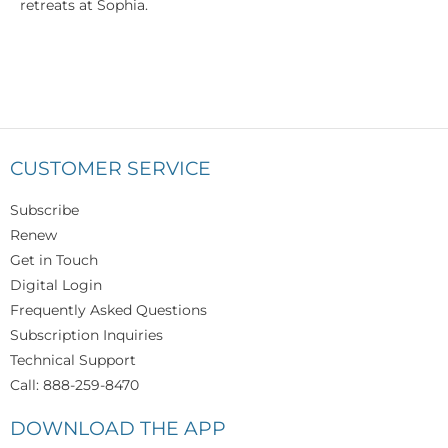
retreats at Sophia.
CUSTOMER SERVICE
Subscribe
Renew
Get in Touch
Digital Login
Frequently Asked Questions
Subscription Inquiries
Technical Support
Call: 888-259-8470
DOWNLOAD THE APP