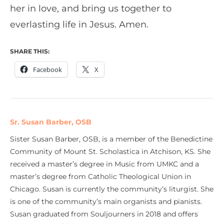
her in love, and bring us together to
everlasting life in Jesus. Amen.
SHARE THIS:
Facebook
X
Sr. Susan Barber, OSB
Sister Susan Barber, OSB, is a member of the Benedictine
Community of Mount St. Scholastica in Atchison, KS. She
received a master’s degree in Music from UMKC and a
master’s degree from Catholic Theological Union in
Chicago. Susan is currently the community’s liturgist. She
is one of the community’s main organists and pianists.
Susan graduated from Souljourners in 2018 and offers