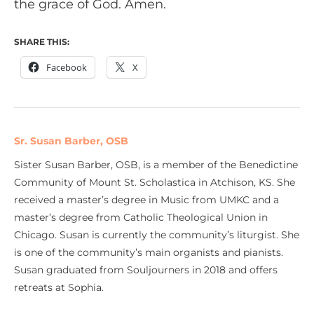
the grace of God. Amen.
SHARE THIS:
Facebook
X
Sr. Susan Barber, OSB
Sister Susan Barber, OSB, is a member of the Benedictine
Community of Mount St. Scholastica in Atchison, KS. She
received a master’s degree in Music from UMKC and a
master’s degree from Catholic Theological Union in
Chicago. Susan is currently the community’s liturgist. She
is one of the community’s main organists and pianists.
Susan graduated from Souljourners in 2018 and offers
retreats at Sophia.