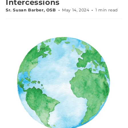
Intercessions
Sr. Susan Barber, OSB
May 14, 2024
1 min read