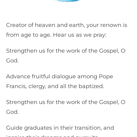
Creator of heaven and earth, your renown is
from age to age. Hear us as we pray:
Strengthen us for the work of the Gospel, O
God.
Advance fruitful dialogue among Pope
Francis, clergy, and all the baptized.
Strengthen us for the work of the Gospel, O
God.
Guide graduates in their transition, and