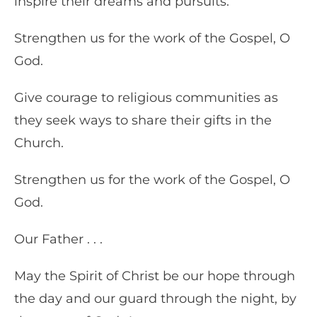
inspire their dreams and pursuits.
Strengthen us for the work of the Gospel, O
God.
Give courage to religious communities as
they seek ways to share their gifts in the
Church.
Strengthen us for the work of the Gospel, O
God.
Our Father . . .
May the Spirit of Christ be our hope through
the day and our guard through the night, by