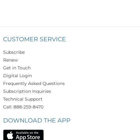
CUSTOMER SERVICE
Subscribe
Renew
Get in Touch
Digital Login
Frequently Asked Questions
Subscription Inquiries
Technical Support
Call: 888-259-8470
DOWNLOAD THE APP