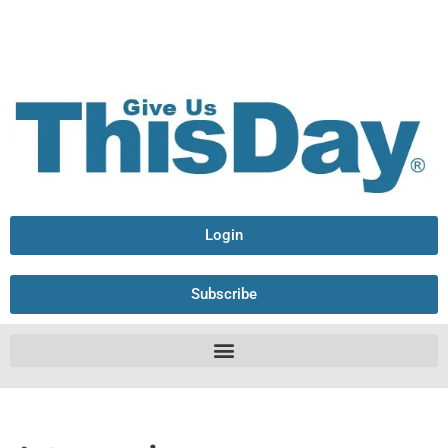
Login
Subscribe