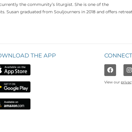
currently the community’s liturgist. She is one of the
s. Susan graduated from Souljourners in 2018 and offers retrea
OWNLOAD THE APP
CONNECT
View our
privac