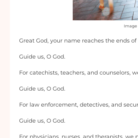
Image 
Great God, your name reaches the ends of 
Guide us, O God.
For catechists, teachers, and counselors, w
Guide us, O God.
For law enforcement, detectives, and secur
Guide us, O God.
For physicians, nurses, and therapists, we 