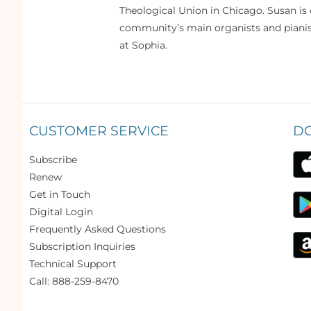
Theological Union in Chicago. Susan is 
community’s main organists and pianist
at Sophia.
CUSTOMER SERVICE
D
Subscribe
Renew
Get in Touch
Digital Login
Frequently Asked Questions
Subscription Inquiries
Technical Support
Call: 888-259-8470