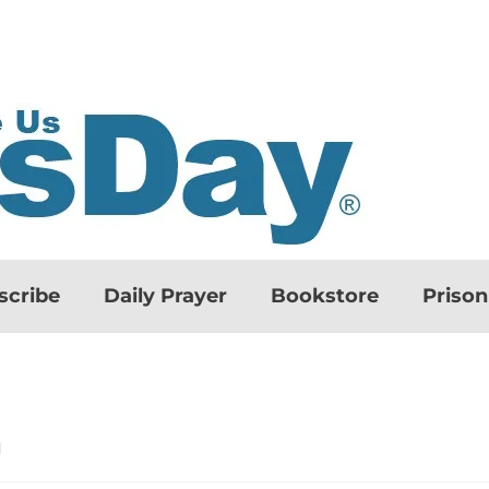
scribe
Daily Prayer
Bookstore
Priso
d