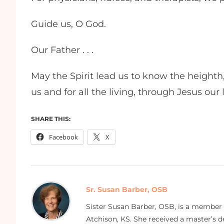
Guide us, O God.
Our Father . . .
May the Spirit lead us to know the heighth
us and for all the living, through Jesus our
SHARE THIS:
Facebook
X
Sr. Susan Barber, OSB
Sister Susan Barber, OSB, is a member
Atchison, KS. She received a master’s