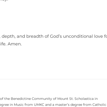
, depth, and breadth of God’s unconditional love f
 life. Amen.
 of the Benedictine Community of Mount St. Scholastica in
 degree in Music from UMKC and a master’s degree from Catholic