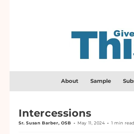
About
Sample
Sub
Intercessions
Sr. Susan Barber, OSB
May 11, 2024
1 min rea