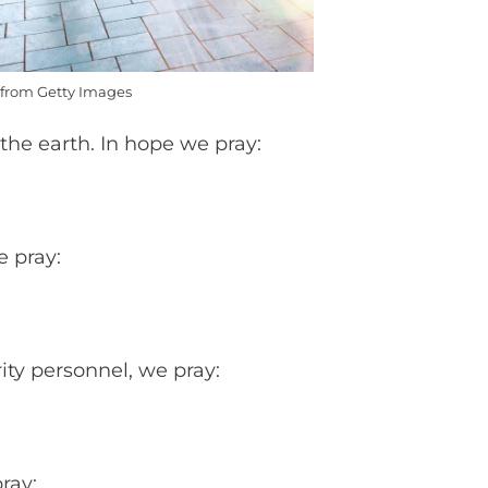
from Getty Images
the earth. In hope we pray:
e pray:
ity personnel, we pray:
pray: