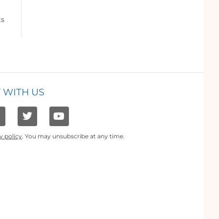
ts
 WITH US
y policy
. You may unsubscribe at any time.