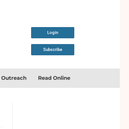
Login
Subscribe
n Outreach
Read Online