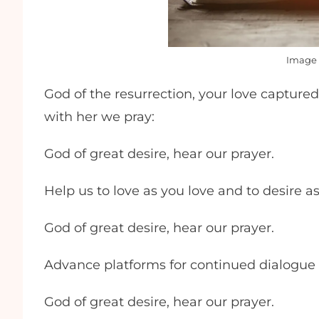
Image 
God of the resurrection, your love captured
with her we pray:
God of great desire, hear our prayer.
Help us to love as you love and to desire a
God of great desire, hear our prayer.
Advance platforms for continued dialogu
God of great desire, hear our prayer.