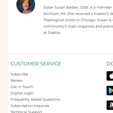
Sister Susan Barber, OSB, is a member
Atchison, KS. She received a master’s
Theological Union in Chicago. Susan is 
community’s main organists and pianist
at Sophia.
CUSTOMER SERVICE
D
Subscribe
Renew
Get in Touch
Digital Login
Frequently Asked Questions
Subscription Inquiries
Technical Support