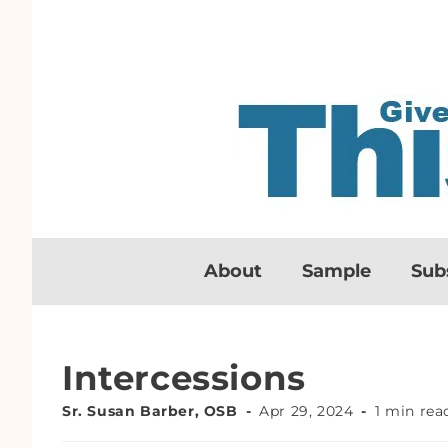
About
Sample
Sub
Intercessions
Sr. Susan Barber, OSB
Apr 29, 2024
1 min rea