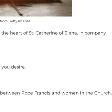
from Getty Images
 the heart of St. Catherine of Siena. In company
s you desire.
e between Pope Francis and women in the Church