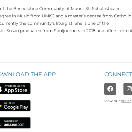
 of the Benedictine Community of Mount St. Scholastica in
 degree in Music from UMKC and a master’s degree from Catholic
currently the community’s liturgist. She is one of the
s. Susan graduated from Souljourners in 2018 and offers retrea
OWNLOAD THE APP
CONNECT
View our
privac