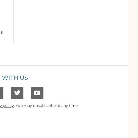
ts
 WITH US
y policy
. You may unsubscribe at any time.