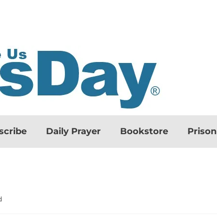
scribe
Daily Prayer
Bookstore
Priso
d