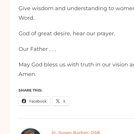
Give wisdom and understanding to women
Word.
God of great desire, hear our prayer.
Our Father . . .
May God bless us with truth in our vision an
Amen.
SHARE THIS:
Facebook
X
Sr. Susan Barber, OSB