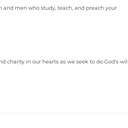
 and men who study, teach, and preach your
d charity in our hearts as we seek to do God’s will