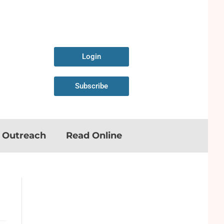
Login
Subscribe
n Outreach
Read Online