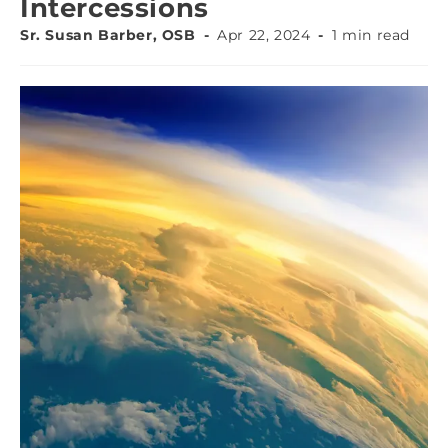
Intercessions
Sr. Susan Barber, OSB
Apr 22, 2024
1 min read