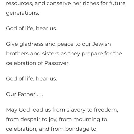
resources, and conserve her riches for future
generations.
God of life, hear us.
Give gladness and peace to our Jewish
brothers and sisters as they prepare for the
celebration of Passover.
God of life, hear us.
Our Father . . .
May God lead us from slavery to freedom,
from despair to joy, from mourning to
celebration, and from bondage to