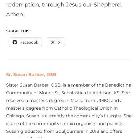
redemption, through Jesus our Shepherd.
Amen.
SHARE THIS:
Facebook
X
Sr. Susan Barber, OSB
Sister Susan Barber, OSB, is a member of the Benedictine
Community of Mount St. Scholastica in Atchison, KS. She
received a master’s degree in Music from UMKC and a
master’s degree from Catholic Theological Union in
Chicago. Susan is currently the community’s liturgist. She
is one of the community’s main organists and pianists.
Susan graduated from Souljourners in 2018 and offers