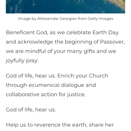
Image by Aleksandar Georgiev from Getty Images
Beneficent God, as we celebrate Earth Day
and acknowledge the beginning of Passover,
we are mindful of your many gifts and we
joyfully pray:
God of life, hear us. Enrich your Church
through ecumenical dialogue and
collaborative action for justice.
God of life, hear us.
Help us to reverence the earth, share her