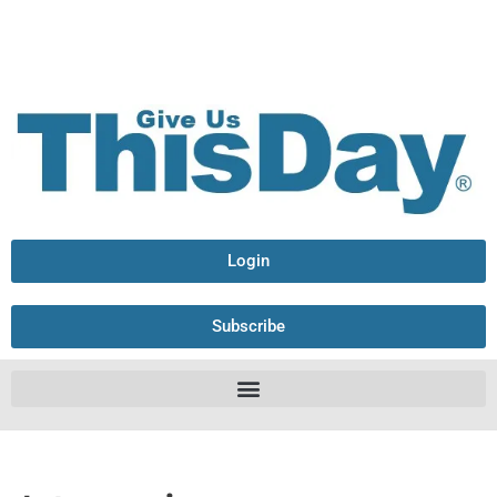
Login
Subscribe