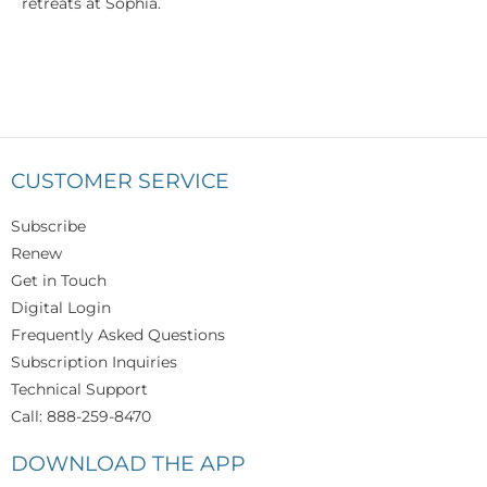
retreats at Sophia.
CUSTOMER SERVICE
Subscribe
Renew
Get in Touch
Digital Login
Frequently Asked Questions
Subscription Inquiries
Technical Support
Call: 888-259-8470
DOWNLOAD THE APP