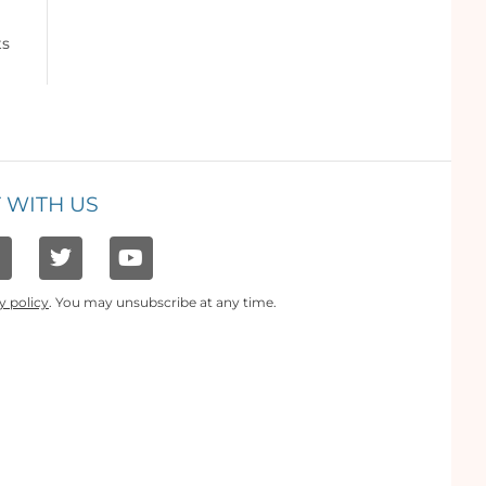
ts
 WITH US
y policy
. You may unsubscribe at any time.