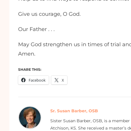
Give us courage, O God.
Our Father . . .
May God strengthen us in times of trial an
Amen.
SHARE THIS:
Facebook
X
Sr. Susan Barber, OSB
Sister Susan Barber, OSB, is a member
Atchison, KS. She received a master’s