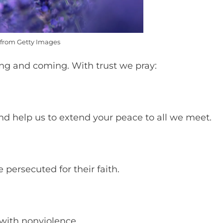
from Getty Images
ing and coming. With trust we pray:
and help us to extend your peace to all we meet.
persecuted for their faith.
t with nonviolence.