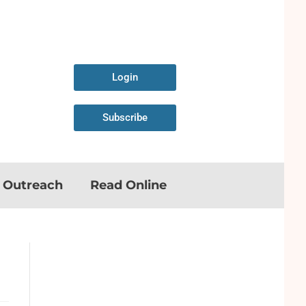
Login
Subscribe
n Outreach
Read Online