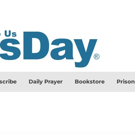
scribe
Daily Prayer
Bookstore
Priso
d