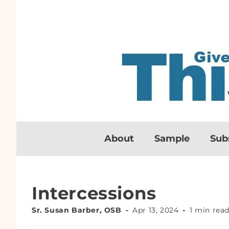
About
Sample
Sub
Intercessions
Sr. Susan Barber, OSB
Apr 13, 2024
1 min rea