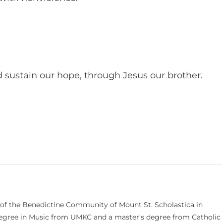
d sustain our hope, through Jesus our brother.
 of the Benedictine Community of Mount St. Scholastica in
 degree in Music from UMKC and a master’s degree from Catholic