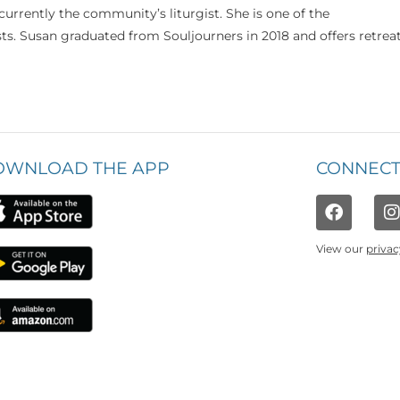
currently the community’s liturgist. She is one of the
s. Susan graduated from Souljourners in 2018 and offers retrea
OWNLOAD THE APP
CONNECT
View our
privac