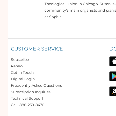
Theological Union in Chicago. Susan is 
community’s main organists and pianist
at Sophia.
CUSTOMER SERVICE
D
Subscribe
Renew
Get in Touch
Digital Login
Frequently Asked Questions
Subscription Inquiries
Technical Support
Call: 888-259-8470