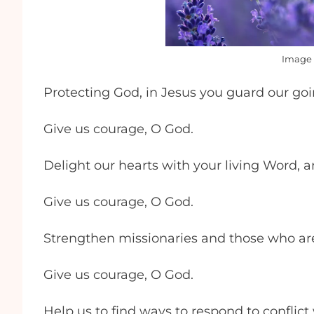
Image 
Protecting God, in Jesus you guard our go
Give us courage, O God.
Delight our hearts with your living Word, 
Give us courage, O God.
Strengthen missionaries and those who are 
Give us courage, O God.
Help us to find ways to respond to conflic