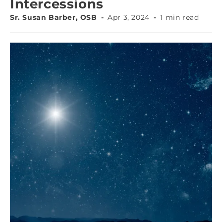
Intercessions
Sr. Susan Barber, OSB
Apr 3, 2024
1 min read