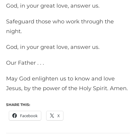
God, in your great love, answer us.
Safeguard those who work through the
night.
God, in your great love, answer us.
Our Father . . .
May God enlighten us to know and love
Jesus, by the power of the Holy Spirit. Amen.
SHARE THIS:
Facebook
X