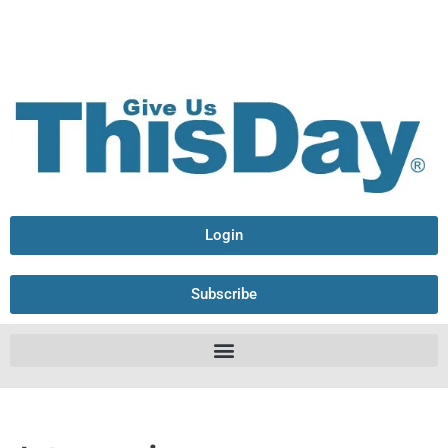
Login
Subscribe