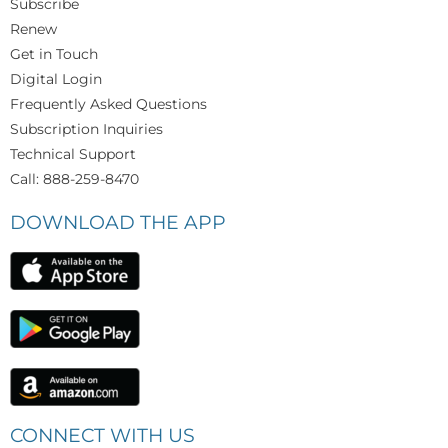
Subscribe
Renew
Get in Touch
Digital Login
Frequently Asked Questions
Subscription Inquiries
Technical Support
Call: 888-259-8470
DOWNLOAD THE APP
CONNECT WITH US