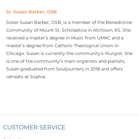
Sr. Susan Barber, OSB
Sister Susan Barber, OSB, is a member of the Benedictine
Community of Mount St. Scholastica in Atchison, KS. She
received a master’s degree in Music from UMKC and a
master’s degree from Catholic Theological Union in
Chicago. Susan is currently the community’s liturgist. She
is one of the community’s main organists and pianists.
Susan graduated from Souljourners in 2018 and offers
retreats at Sophia.
CUSTOMER SERVICE