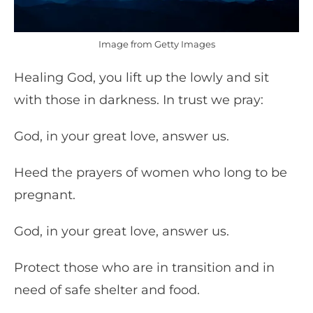
Image from Getty Images
Healing God, you lift up the lowly and sit
with those in darkness. In trust we pray:
God, in your great love, answer us.
Heed the prayers of women who long to be
pregnant.
God, in your great love, answer us.
Protect those who are in transition and in
need of safe shelter and food.