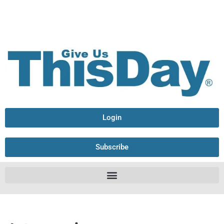
Login
Subscribe