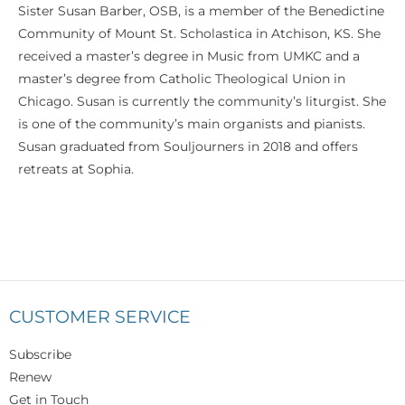
Sister Susan Barber, OSB, is a member of the Benedictine
Community of Mount St. Scholastica in Atchison, KS. She
received a master’s degree in Music from UMKC and a
master’s degree from Catholic Theological Union in
Chicago. Susan is currently the community’s liturgist. She
is one of the community’s main organists and pianists.
Susan graduated from Souljourners in 2018 and offers
retreats at Sophia.
CUSTOMER SERVICE
Subscribe
Renew
Get in Touch