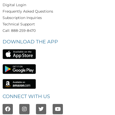
Digital Login
Frequently Asked Questions
Subscription Inquiries
Technical Support
Call: 888-259-8470
DOWNLOAD THE APP
CONNECT WITH US