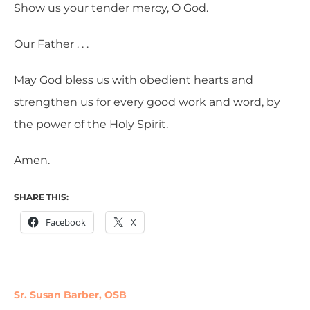
Show us your tender mercy, O God.
Our Father . . .
May God bless us with obedient hearts and
strengthen us for every good work and word, by
the power of the Holy Spirit.
Amen.
SHARE THIS:
Facebook
X
Sr. Susan Barber, OSB