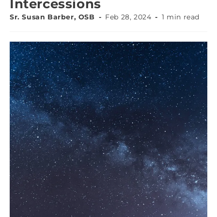
Intercessions
Sr. Susan Barber, OSB
Feb 28, 2024
1 min read