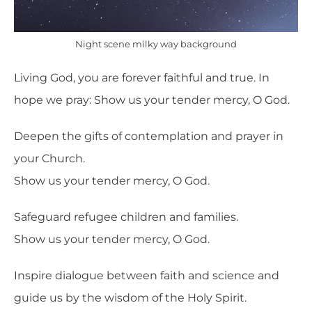
Night scene milky way background
Living God, you
are forever faithful and true. In
hope we pray:
Show us your tender mercy, O God.
Deepen the gifts of contemplation and prayer in
your Church.
Show us your tender mercy, O God.
Safeguard refugee children and families.
Show us your tender mercy, O God.
Inspire dialogue between faith and science and
guide us by the wisdom of the Holy Spirit.